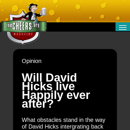
RELATIONSHIPS
ENTERTAINMENT
POLITICS
Opinion
OPINION
TRAVEL
Will David
MONEY
Hicks live
SPORT
Happily ever
TECHNOLOGY
after?
What obstacles stand in the way
of David Hicks intergrating back