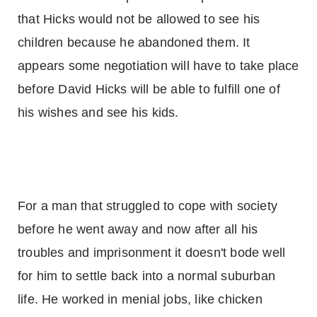
that Hicks would not be allowed to see his
children because he abandoned them. It
appears some negotiation will have to take place
before David Hicks will be able to fulfill one of
his wishes and see his kids.
For a man that struggled to cope with society
before he went away and now after all his
troubles and imprisonment it doesn't bode well
for him to settle back into a normal suburban
life. He worked in menial jobs, like chicken