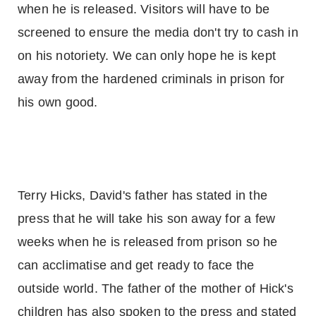
when he is released. Visitors will have to be
screened to ensure the media don't try to cash in
on his notoriety. We can only hope he is kept
away from the hardened criminals in prison for
his own good.
Terry Hicks, David's father has stated in the
press that he will take his son away for a few
weeks when he is released from prison so he
can acclimatise and get ready to face the
outside world. The father of the mother of Hick's
children has also spoken to the press and stated