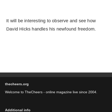
It will be interesting to observe and see how
David Hicks handles his newfound freedom.
thecheers.org
Welcome to TheCheers - online magazine live since 2004.
Additional info