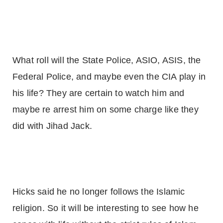
What roll will the State Police, ASIO, ASIS, the
Federal Police, and maybe even the CIA play in
his life? They are certain to watch him and
maybe re arrest him on some charge like they
did with Jihad Jack.
Hicks said he no longer follows the Islamic
religion. So it will be interesting to see how he