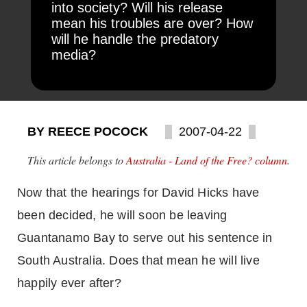
into society? Will his release
mean his troubles are over? How
will he handle the predatory
media?
BY REECE POCOCK
2007-04-22
This article belongs to
Australia - Land of the Free? column
.
Now that the hearings for David Hicks have
been decided, he will soon be leaving
Guantanamo
Bay
to serve out his sentence in
South Australia
. Does that mean he will live
happily ever after?