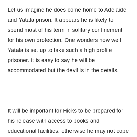
Let us imagine he does come home to
Adelaide
and Yatala prison. It appears he is likely to
spend most of his term in solitary confinement
for his own protection. One wonders how well
Yatala is set up to take such a high profile
prisoner. It is easy to say he will be
accommodated but the devil is in the details.
It will be important for Hicks to be prepared for
his release with access to books and
educational facilities, otherwise he may not cope