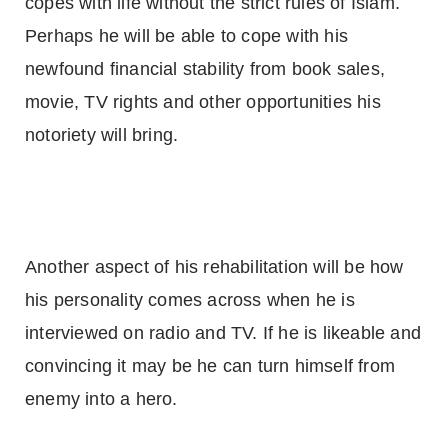
copes with life without the strict rules of Islam.
Perhaps he will be able to cope with his
newfound financial stability from book sales,
movie, TV rights and other opportunities his
notoriety will bring.
Another aspect of his rehabilitation will be how
his personality comes across when he is
interviewed on radio and TV. If he is likeable and
convincing it may be he can turn himself from
enemy into a hero.