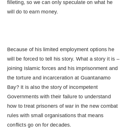
filleting, so we can only speculate on what he
will do to earn money.
Because of his limited employment options he
will be forced to tell his story. What a story it is –
joining Islamic forces and his imprisonment and
the torture and incarceration at
Guantanamo
Bay
? It is also the story of incompetent
Governments with their failure to understand
how to treat prisoners of war in the new combat
rules with small organisations that means
conflicts go on for decades.