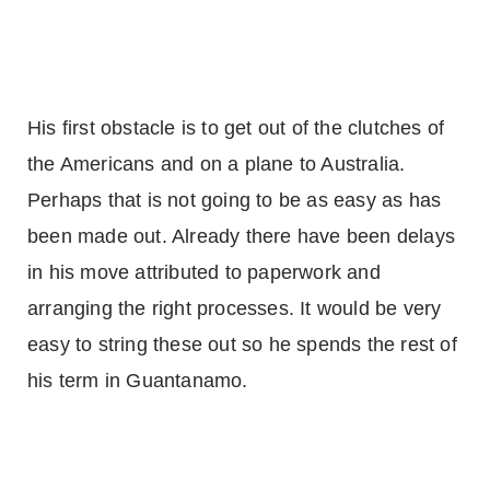
His first obstacle is to get out of the clutches of
the Americans and on a plane to
Australia
.
Perhaps that is not going to be as easy as has
been made out. Already there have been delays
in his move attributed to paperwork and
arranging the right processes. It would be very
easy to string these out so he spends the rest of
his term in
Guantanamo
.