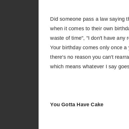
Did someone pass a law saying tha
when it comes to their own birthda
waste of time", "I don't have any
Your birthday comes only once a ye
there's no reason you can't rearran
which means whatever I say goes.
You Gotta Have Cake