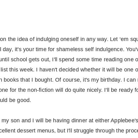
on the idea of indulging oneself in any way. Let ‘em sq
day, it's your time for shameless self indulgence. You'
s until school gets out, I'll spend some time reading one
list this week. I haven't decided whether it will be one o
on books that I bought. Of course, it's my birthday. I can
e for the non-fiction will do quite nicely. I'll be ready 
ould be good.
my son and I will be having dinner at either Applebee's 
llent dessert menus, but I'll struggle through the proc