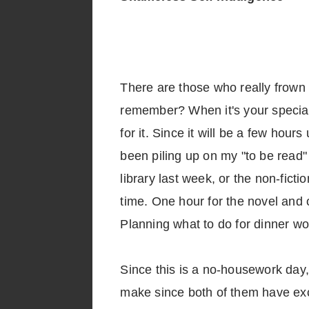
There are those who really frown 
remember? When it's your special 
for it. Since it will be a few hour
been piling up on my "to be read" 
library last week, or the non-ficti
time. One hour for the novel and on
Planning what to do for dinner w
Since this is a no-housework day, 
make since both of them have exce