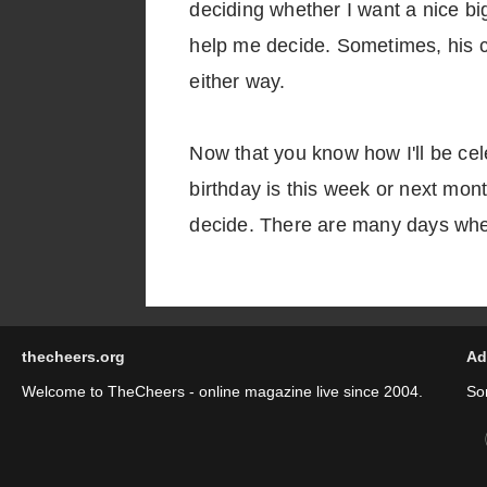
deciding whether I want a nice big
help me decide. Sometimes, his cho
either way.
Now that you know how I'll be ce
birthday is this week or next mon
decide. There are many days when
thecheers.org
Ad
Welcome to TheCheers - online magazine live since 2004.
So