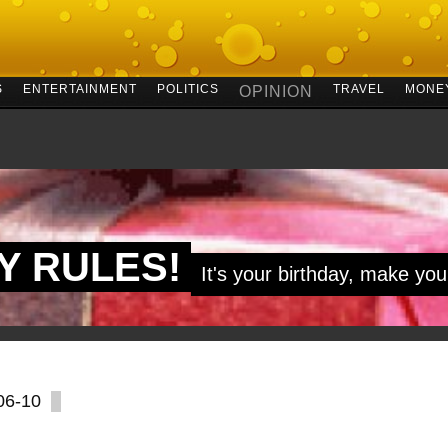
S
ENTERTAINMENT
POLITICS
TRAVEL
MONE
OPINION
MY RULES!
It's your birthday, make you
06-10