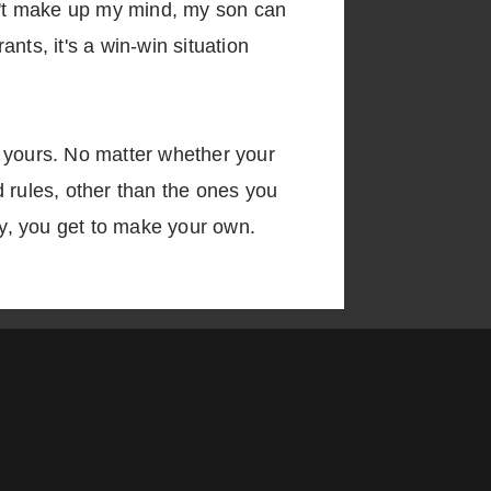
can't make up my mind, my son can
nts, it's a win-win situation
r yours. No matter whether your
 rules, other than the ones you
y, you get to make your own.