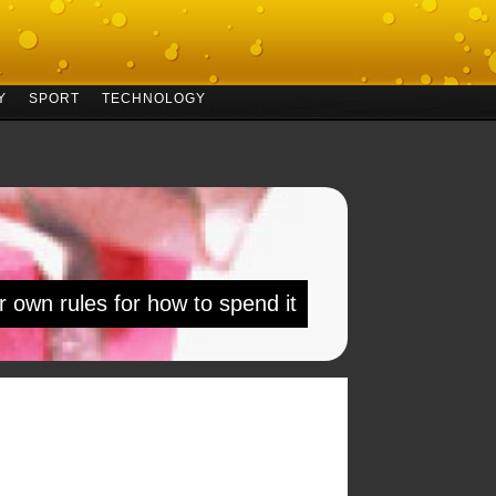
Y
SPORT
TECHNOLOGY
r own rules for how to spend it