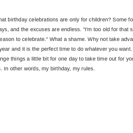
t birthday celebrations are only for children? Some fo
ys, and the excuses are endless. "I'm too old for that si
 reason to celebrate." What a shame. Why not take adva
ar and it is the perfect time to do whatever you want. If
ge things a little bit for one day to take time out for yo
 In other words, my birthday, my rules.