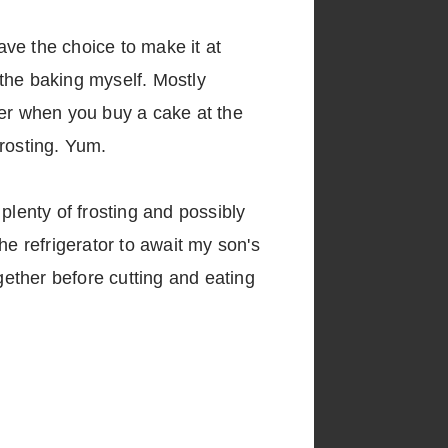
ve the choice to make it at
 the baking myself. Mostly
ter when you buy a cake at the
frosting. Yum.
plenty of frosting and possibly
the refrigerator to await my son's
gether before cutting and eating