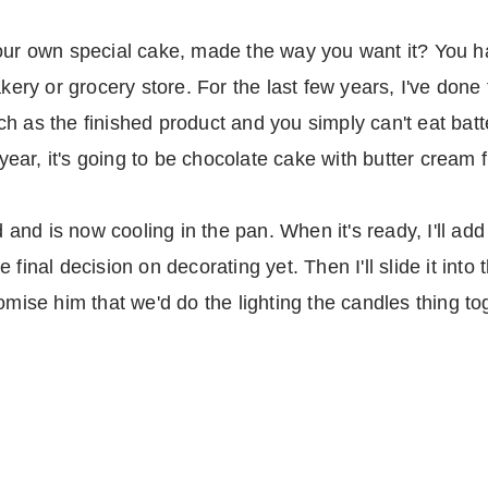
our own special cake, made the way you want it? You ha
akery or grocery store. For the last few years, I've done
h as the finished product and you simply can't eat bat
 year, it's going to be chocolate cake with butter cream 
nd is now cooling in the pan. When it's ready, I'll add 
final decision on decorating yet. Then I'll slide it into 
omise him that we'd do the lighting the candles thing to