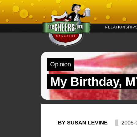
RELATIONSHIP
Opinion
My Birthday, 
BY SUSAN LEVINE
2005-