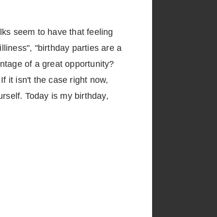
lks seem to have that feeling
lliness", "birthday parties are a
ntage of a great opportunity?
 it isn't the case right now,
urself. Today is my birthday,