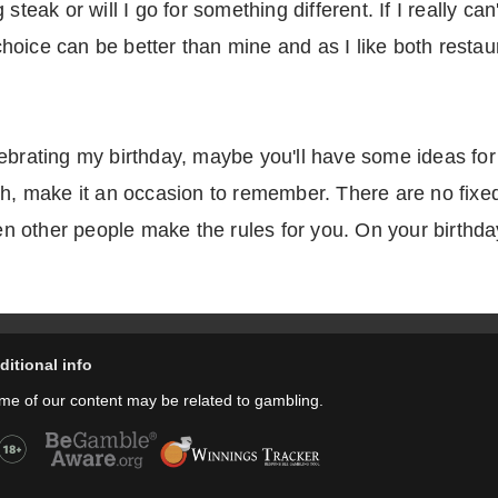
 steak or will I go for something different. If I really 
ice can be better than mine and as I like both restaura
lebrating my birthday, maybe you'll have some ideas fo
th, make it an occasion to remember. There are no fixed
 other people make the rules for you. On your birthda
ditional info
me of our content may be related to gambling.