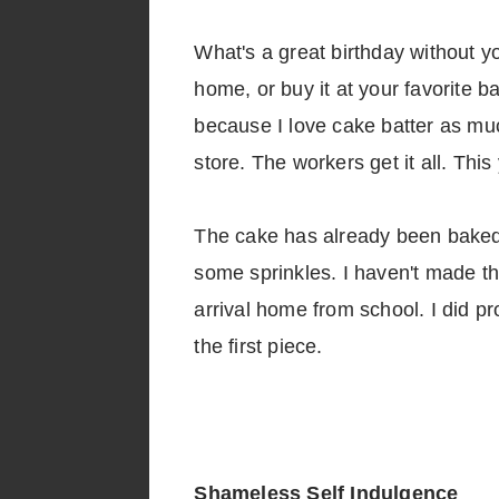
What's a great birthday without y
home, or buy it at your favorite b
because I love cake batter as muc
store. The workers get it all. This
The cake has already been baked a
some sprinkles. I haven't made the 
arrival home from school. I did pr
the first piece.
Shameless Self Indulgence