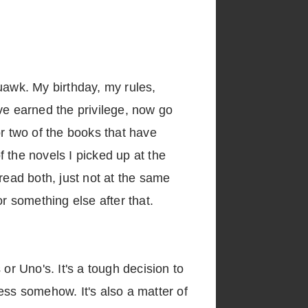
uawk. My birthday, my rules,
ve earned the privilege, now go
 or two of the books that have
f the novels I picked up at the
 read both, just not at the same
for something else after that.
or Uno's. It's a tough decision to
ess somehow. It's also a matter of