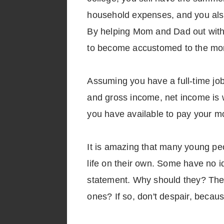
household expenses, and you also
By helping Mom and Dad out with t
to become accustomed to the month
Assuming you have a full-time jo
and gross income, net income is w
you have available to pay your mo
It is amazing that many young pe
life on their own. Some have no id
statement. Why should they? Thei
ones? If so, don't despair, because