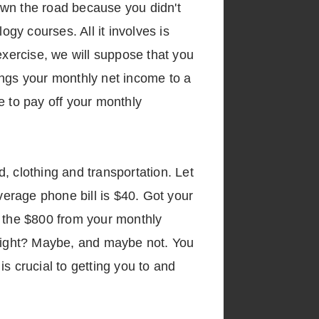
down the road because you didn't
ogy courses. All it involves is
exercise, we will suppose that you
ings your monthly net income to a
ve to pay off your monthly
d, clothing and transportation. Let
verage phone bill is $40. Got your
t the $800 from your monthly
 right? Maybe, and maybe not. You
is crucial to getting you to and