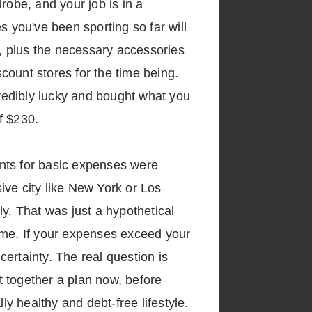
robe, and your job is in a
s you've been sporting so far will
one, plus the necessary accessories
scount stores for the time being.
credibly lucky and bought what you
of $230.
unts for basic expenses were
sive city like New York or Los
y. That was just a hypothetical
ome. If your expenses exceed your
certainty. The real question is
put together a plan now, before
ly healthy and debt-free lifestyle.