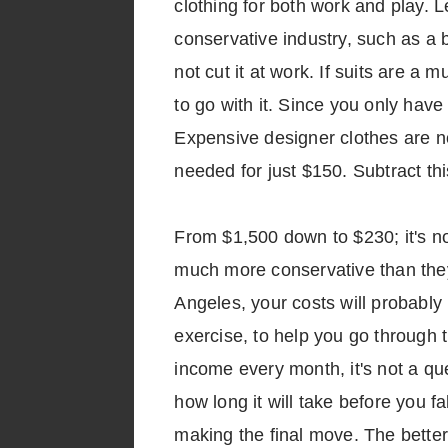
clothing for both work and play. 
conservative industry, such as a b
not cut it at work. If suits are a 
to go with it. Since you only have
Expensive designer clothes are no
needed for just $150. Subtract thi
From $1,500 down to $230; it's n
much more conservative than they o
Angeles, your costs will probably
exercise, to help you go through
income every month, it's not a que
how long it will take before you fa
making the final move. The better 