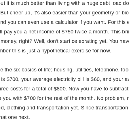
but it is much better than living with a huge debt load 
But cheer up, it's also easier than your geometry or biol
and you can even use a calculator if you want. For this 
ll pay you a net income of $750 twice a month. This br
f money, right? Well, don't start celebrating yet. You ha
ber this is just a hypothetical exercise for now.
the six basics of life; housing, utilities, telephone, foo
s $700, your average electricity bill is $60, and your a
ree costs for a total of $800. Now you have to subtrac
e you with $700 for the rest of the month. No problem,
od, clothing and transportation yet. Since transportation 
that one next.