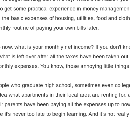
 get some practical experience in money management a
he basic expenses of housing, utilities, food and cloth
ly routine of paying your own bills later.
b now, what is your monthly net income? If you don't k
hat is left over after all the taxes have been taken out
nthly expenses. You know, those annoying little things c
ople who graduate high school, sometimes even college
ea what apartments in their local area are renting for,
r parents have been paying all the expenses up to now.
 it's never too late to begin learning. And it's not reall