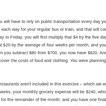
u will have to rely on public transportation every day y
2 each way for your regular bus or train, and that will c
ay to Friday, you will first multiply that $4 by the five
at $20 by the average of four weeks per month, and y
n you subtract $80 from $700, you now have $620. And y
 cover the costs of food and clothing. You were planni
estaurants aren't included in this exercise – which we w
weeks, your monthly grocery expense will be $240, whic
0 for the remainder of the month, and you have one fina