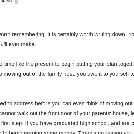
04-30
orth remembering, it is certainly worth writing down. You
ou'll ever make.
 time like the present to begin putting your plan together
moving out of the family nest, you owe it to yourself t
d to address before you can even think of moving out. Fi
 cannot walk out the front door of your parents' house, 
r first step. If you have graduated high school, and are 
r to begin earning some money. There's no reason you c