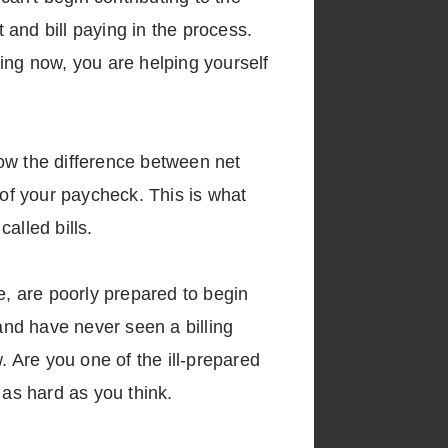
nd bill paying in the process.
ing now, you are helping yourself
now the difference between net
 of your paycheck. This is what
alled bills.
, are poorly prepared to begin
 and have never seen a billing
 Are you one of the ill-prepared
y as hard as you think.