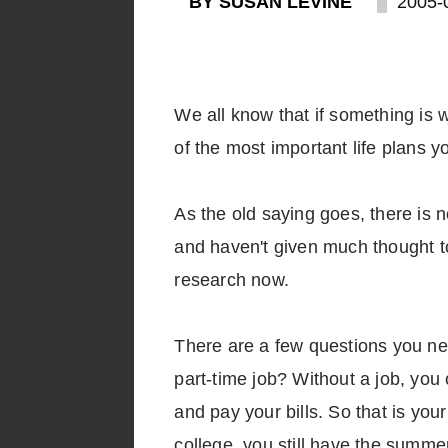
BY SUSAN LEVINE
2005-
We all know that if something is w
of the most important life plans y
As the old saying goes, there is no
and haven't given much thought to 
research now.
There are a few questions you nee
part-time job? Without a job, you
and pay your bills. So that is you
college, you still have the summe