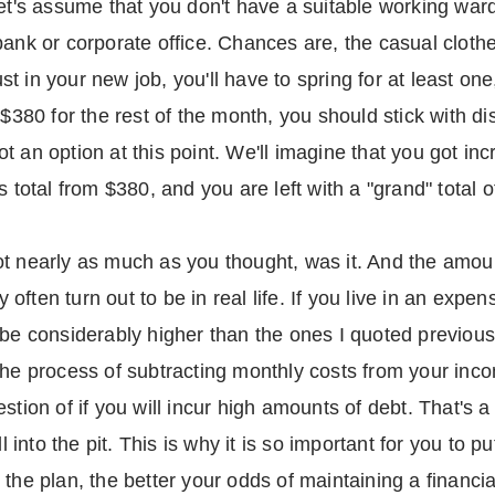
Let's assume that you don't have a suitable working ward
ank or corporate office. Chances are, the casual clothe
must in your new job, you'll have to spring for at least 
 $380 for the rest of the month, you should stick with di
t an option at this point. We'll imagine that you got in
s total from $380, and you are left with a "grand" total 
ot nearly as much as you thought, was it. And the amo
ften turn out to be in real life. If you live in an expen
 be considerably higher than the ones I quoted previousl
 the process of subtracting monthly costs from your inc
stion of if you will incur high amounts of debt. That's a 
ll into the pit. This is why it is so important for you to 
the plan, the better your odds of maintaining a financial