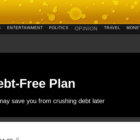
S
ENTERTAINMENT
POLITICS
TRAVEL
MONE
OPINION
ebt-Free Plan
may save you from crushing debt later