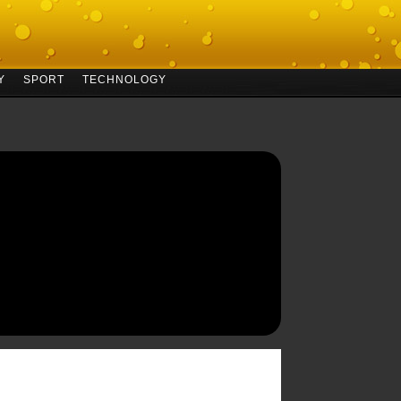
Y
SPORT
TECHNOLOGY