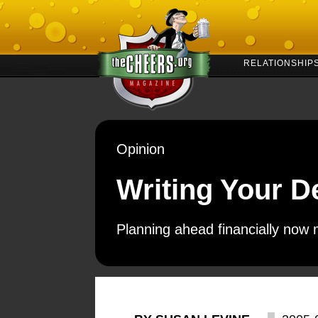
RELATIONSHIP
Opinion
Writing Your D
Planning ahead financially now 