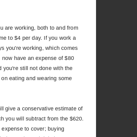
ou are working, both to and from
ome to $4 per day. If you work a
 days you're working, which comes
ou now have an expense of $80
ou're still not done with the
ng on eating and wearing some
ill give a conservative estimate of
h you will subtract from the $620.
l expense to cover; buying