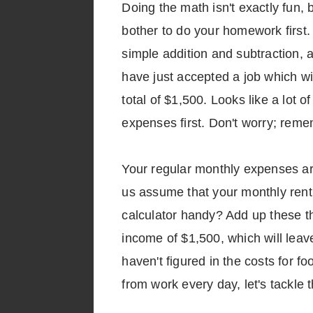
Doing the math isn't exactly fun, 
bother to do your homework first. 
simple addition and subtraction, 
have just accepted a job which wi
total of $1,500. Looks like a lot o
expenses first. Don't worry; remem
Your regular monthly expenses are 
us assume that your monthly rent i
calculator handy? Add up these th
income of $1,500, which will leav
haven't figured in the costs for fo
from work every day, let's tackle 