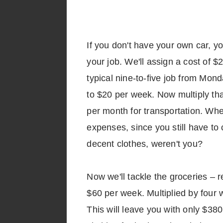
If you don't have your own car, yo
your job. We'll assign a cost of $
typical nine-to-five job from Mond
to $20 per week. Now multiply th
per month for transportation. Whe
expenses, since you still have to
decent clothes, weren't you?
Now we'll tackle the groceries – r
$60 per week. Multiplied by four 
This will leave you with only $38