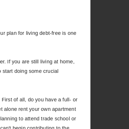
r plan for living debt-free is one
. If you are still living at home,
o start doing some crucial
rst of all, do you have a full- or
let alone rent your own apartment
planning to attend trade school or
an't begin contributing to the