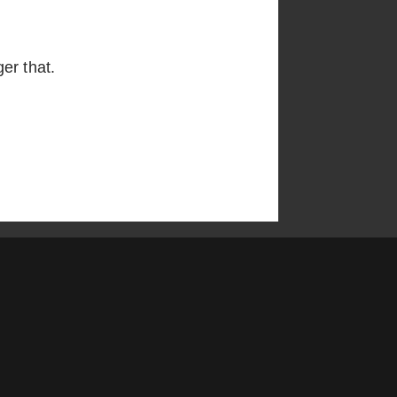
er that.