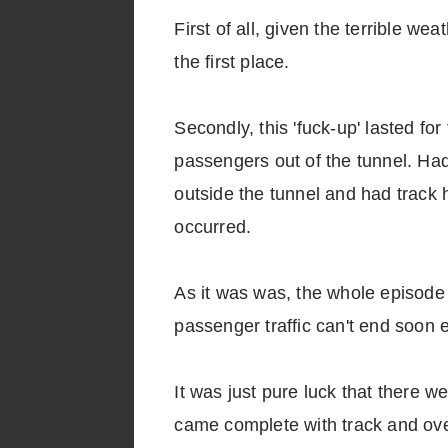
First of all, given the terrible we
the first place.
Secondly, this 'fuck-up' lasted fo
passengers out of the tunnel. Had
outside the tunnel and had track
occurred.
As it was was, the whole episode 
passenger traffic can't end soon
It was just pure luck that there w
came complete with track and ov