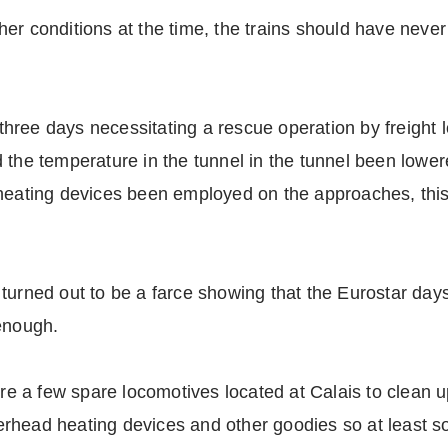
ather conditions at the time, the trains should have never
r three days necessitating a rescue operation by freight 
 the temperature in the tunnel in the tunnel been lowe
 heating devices been employed on the approaches, thi
turned out to be a farce showing that the Eurostar day
 enough.
ere a few spare locomotives located at Calais to clean 
erhead heating devices and other goodies so at least