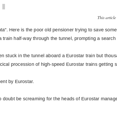
This article
a". Here is the poor old pensioner trying to save some 
 train half-way through the tunnel, prompting a search 
n stuck in the tunnel aboard a Eurostar train but thou
rcical procession of high-speed Eurostar trains getting s
nt by Eurostar.
l no doubt be screaming for the heads of Eurostar mana