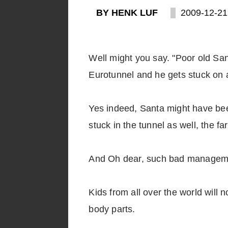
BY HENK LUF
2009-12-21
Well might you say. "Poor old Sant
Eurotunnel and he gets stuck on a
Yes indeed, Santa might have bee
stuck in the tunnel as well, the fa
And Oh dear, such bad manageme
Kids from all over the world wil
body parts.