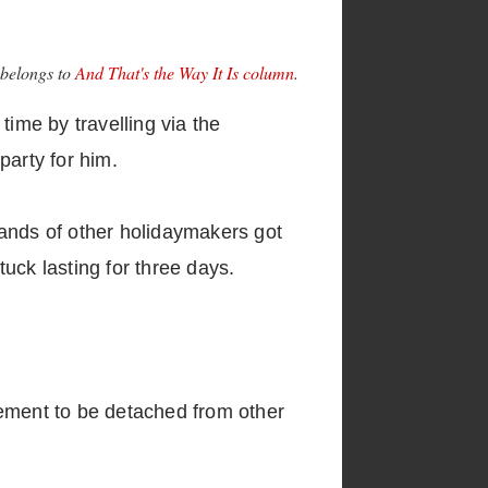
 belongs to
And That's the Way It Is column
.
time by travelling via the
party for him.
sands of other holidaymakers got
tuck lasting for three days.
gement to be detached from other