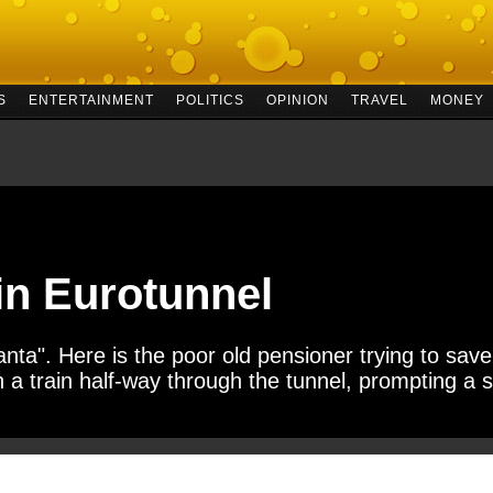
S
ENTERTAINMENT
POLITICS
OPINION
TRAVEL
MONEY
in Eurotunnel
nta". Here is the poor old pensioner trying to save
 a train half-way through the tunnel, prompting a s