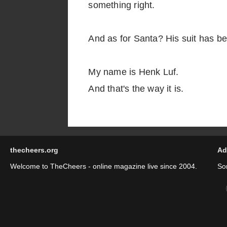
something right.
And as for Santa? His suit has be
My name is Henk Luf.
And that's the way it is.
thecheers.org
Ad
Welcome to TheCheers - online magazine live since 2004.
So