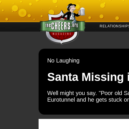
RELATIONSHIP
No Laughing
Santa Missing 
Well might you say. "Poor old Sa
Eurotunnel and he gets stuck on