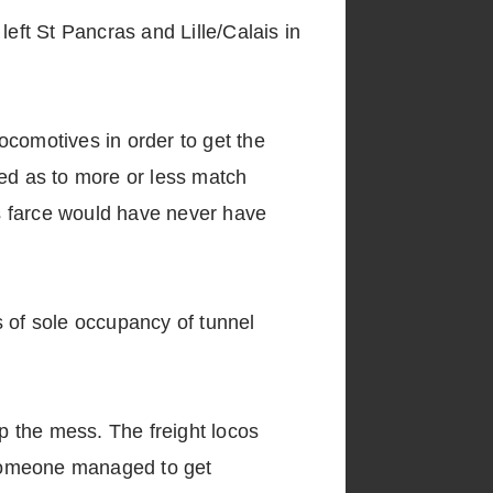
 left St Pancras and Lille/Calais in
locomotives in order to get the
red as to more or less match
s farce would have never have
s of sole occupancy of tunnel
up the mess. The freight locos
 someone managed to get