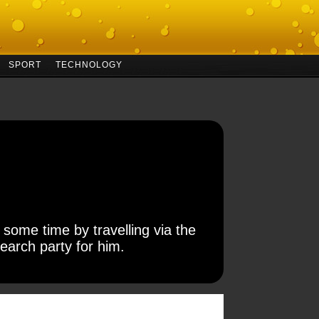
SPORT
TECHNOLOGY
 some time by travelling via the
earch party for him.