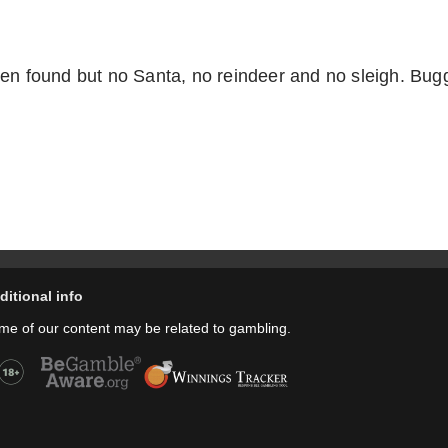
en found but no Santa, no reindeer and no sleigh. Bugg
ditional info
me of our content may be related to gambling.