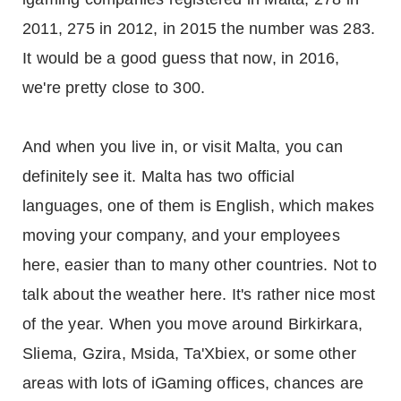
2011, 275 in 2012, in 2015 the number was 283.
It would be a good guess that now, in 2016,
we're pretty close to 300.
And when you live in, or visit Malta, you can
definitely see it. Malta has two official
languages, one of them is English, which makes
moving your company, and your employees
here, easier than to many other countries. Not to
talk about the weather here. It's rather nice most
of the year. When you move around Birkirkara,
Sliema, Gzira, Msida, Ta'Xbiex, or some other
areas with lots of iGaming offices, chances are