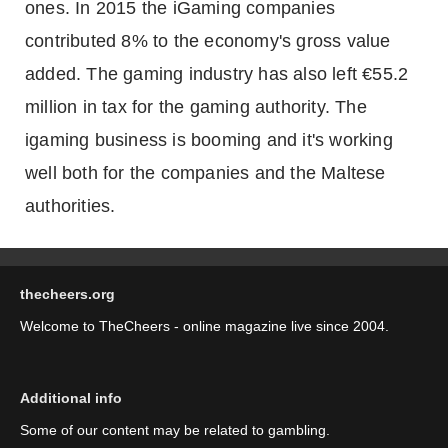
ones. In 2015 the iGaming companies
contributed 8% to the economy's gross value
added. The gaming industry has also left €55.2
million in tax for the gaming authority. The
igaming business is booming and it's working
well both for the companies and the Maltese
authorities.
thecheers.org
Welcome to TheCheers - online magazine live since 2004.
Additional info
Some of our content may be related to gambling.