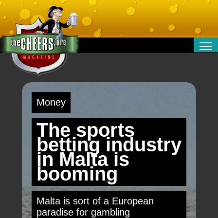
RELATIONSHIPS
ENTERTAINMENT
POLITICS
Money
OPINION
TRAVEL
The sports
MONEY
betting industry
SPORT
in Malta is
TECHNOLOGY
booming
Malta is sort of a European
paradise for gambling