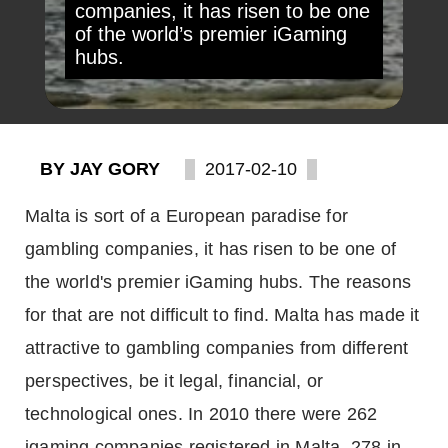
companies, it has risen to be one
of the world’s premier iGaming
hubs.
BY JAY GORY
2017-02-10
Malta is sort of a European paradise for
gambling companies, it has risen to be one of
the world's premier iGaming hubs. The reasons
for that are not difficult to find. Malta has made it
attractive to gambling companies from different
perspectives, be it legal, financial, or
technological ones. In 2010 there were 262
igaming companies registered in Malta, 278 in