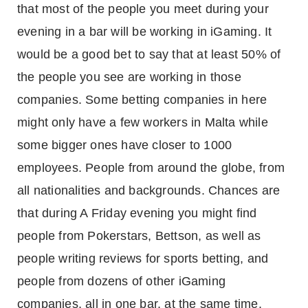
that most of the people you meet during your
evening in a bar will be working in iGaming. It
would be a good bet to say that at least 50% of
the people you see are working in those
companies. Some betting companies in here
might only have a few workers in Malta while
some bigger ones have closer to 1000
employees. People from around the globe, from
all nationalities and backgrounds. Chances are
that during A Friday evening you might find
people from Pokerstars, Bettson, as well as
people writing reviews for sports betting, and
people from dozens of other iGaming
companies, all in one bar, at the same time.