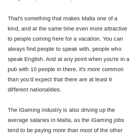
That's something that makes Malta one of a
kind, and at the same time even more attractive
to people coming here for a vacation. You can
always find people to speak with, people who
speak English. And at any point when you're in a
pub with 10 people in there, it's more common
than you'd expect that there are at least 9
different nationalities.
The iGaming industry is also driving up the
average salaries in Malta, as the iGaming jobs
tend to be paying more than most of the other