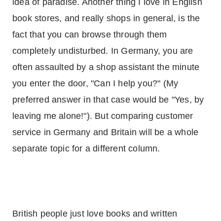
idea of paradise. Another thing I love in English
book stores, and really shops in general, is the
fact that you can browse through them
completely undisturbed. In
Germany
, you are
often assaulted by a shop assistant the minute
you enter the door, "Can I help you?" (My
preferred answer in that case would be "Yes, by
leaving me alone!"). But comparing customer
service in
Germany
and
Britain
will be a whole
separate topic for a different column.
British people just love books and written