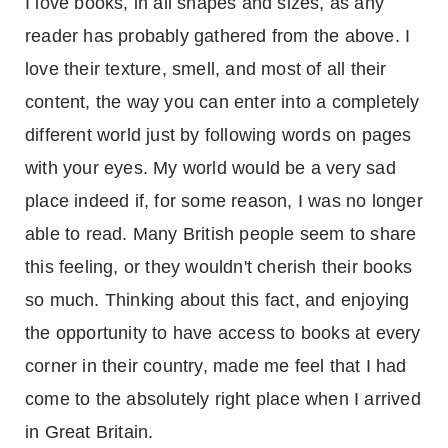
I love books, in all shapes and sizes, as any
reader has probably gathered from the above. I
love their texture, smell, and most of all their
content, the way you can enter into a completely
different world just by following words on pages
with your eyes. My world would be a very sad
place indeed if, for some reason, I was no longer
able to read. Many British people seem to share
this feeling, or they wouldn't cherish their books
so much. Thinking about this fact, and enjoying
the opportunity to have access to books at every
corner in their country, made me feel that I had
come to the absolutely right place when I arrived
in
Great Britain
.