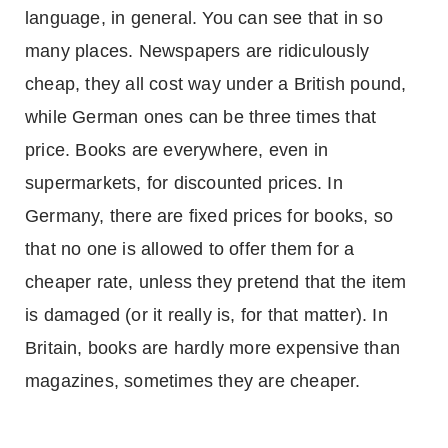
language, in general. You can see that in so
many places. Newspapers are ridiculously
cheap, they all cost way under a British pound,
while German ones can be three times that
price. Books are everywhere, even in
supermarkets, for discounted prices. In
Germany
, there are fixed prices for books, so
that no one is allowed to offer them for a
cheaper rate, unless they pretend that the item
is damaged (or it really is, for that matter). In
Britain
, books are hardly more expensive than
magazines, sometimes they are cheaper.