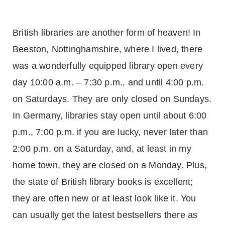
British libraries are another form of heaven! In
Beeston, Nottinghamshire, where I lived, there
was a wonderfully equipped library open every
day 10:00 a.m. – 7:30 p.m., and until 4:00 p.m.
on Saturdays. They are only closed on Sundays.
In
Germany
, libraries stay open until about 6:00
p.m., 7:00 p.m. if you are lucky, never later than
2:00 p.m. on a Saturday, and, at least in my
home town, they are closed on a Monday. Plus,
the state of British library books is excellent;
they are often new or at least look like it. You
can usually get the latest bestsellers there as