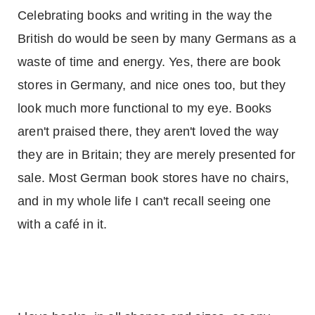
Celebrating books and writing in the way the
British do would be seen by many Germans as a
waste of time and energy. Yes, there are book
stores in
Germany
, and nice ones too, but they
look much more functional to my eye. Books
aren't praised there, they aren't loved the way
they are in
Britain
; they are merely presented for
sale. Most German book stores have no chairs,
and in my whole life I can't recall seeing one
with a café in it.