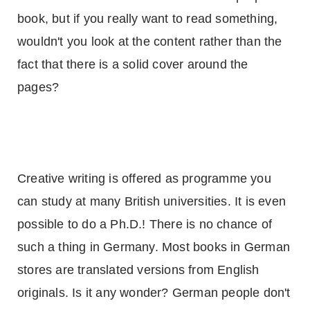
book, but if you really want to read something,
wouldn't you look at the content rather than the
fact that there is a solid cover around the
pages?
Creative writing is offered as programme you
can study at many British universities. It is even
possible to do a Ph.D.! There is no chance of
such a thing in
Germany
. Most books in German
stores are translated versions from English
originals. Is it any wonder? German people don't