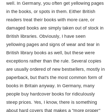
well. In
Germany
, you often get yellowing pages
in the books, or spots in them. Either British
readers treat their books with more care, or
damaged books are simply taken out of stock in
British libraries. Obviously, I have seen
yellowing pages and signs of wear and tear in
British library books as well, but these were
exceptions rather than the rule. Several copies
are usually ordered of new bestsellers, mostly in
paperback, but that's the most common form of
books in
Britain
anyway. In
Germany
, many
people buy hardcover books for ridiculously
steep prices. Yes, I know, there is something
about hard covers that makes a "more proper"