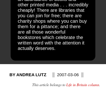
other printed media . . . incredibly
cheaply! There are libraries that
you can join for free; there are
charity shops where you can buy
them for a pittance; and there
are all those wonderful
bookstores which celebrate the
written word with the attention it
actually deserves.
BY ANDREA LUTZ
2007-03-06
This article belongs to
Life in Britain column
.