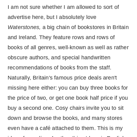
I am not sure whether I am allowed to sort of
advertise here, but I absolutely love
Waterstones,
a big chain of bookstores in
Britain
and
Ireland
. They feature rows and rows of
books of all genres, well-known as well as rather
obscure authors, and special handwritten
recommendations of books from the staff.
Naturally, Britain's famous price deals aren't
missing here either: you can buy three books for
the price of two, or get one book half price if you
buy a second one. Cosy chairs invite you to sit
down and browse the books, and many stores
even have a café attached to them. This is my