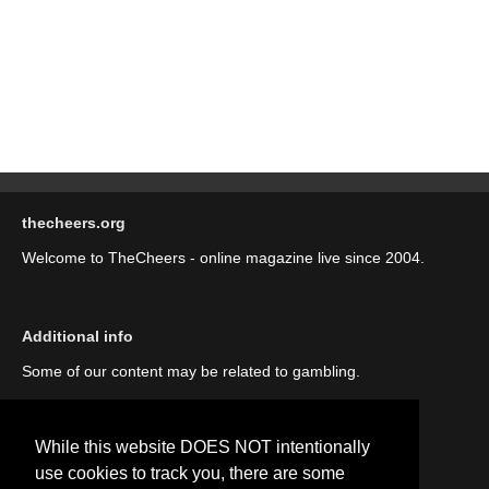
thecheers.org
Welcome to TheCheers - online magazine live since 2004.
Additional info
Some of our content may be related to gambling.
While this website DOES NOT intentionally
use cookies to track you, there are some