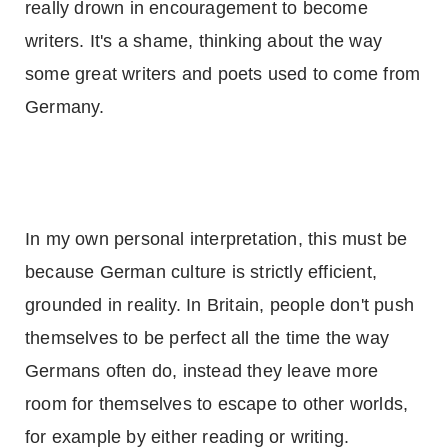
really drown in encouragement to become
writers. It's a shame, thinking about the way
some great writers and poets used to come from
Germany
.
In my own personal interpretation, this must be
because German culture is strictly efficient,
grounded in reality. In Britain, people don't push
themselves to be perfect all the time the way
Germans often do, instead they leave more
room for themselves to escape to other worlds,
for example by either reading or writing.