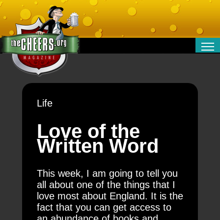
RELATIONSHIPS
ENTERTAINMENT
POLITICS
Life
OPINION
TRAVEL
Love of the
MONEY
Written Word
SPORT
TECHNOLOGY
This week, I am going to tell you
all about one of the things that I
love most about England. It is the
fact that you can get access to
an abundance of books and