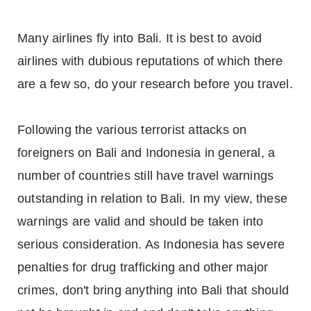
Many airlines fly into Bali. It is best to avoid
airlines with dubious reputations of which there
are a few so, do your research before you travel.
Following the various terrorist attacks on
foreigners on Bali and Indonesia in general, a
number of countries still have travel warnings
outstanding in relation to Bali. In my view, these
warnings are valid and should be taken into
serious consideration. As Indonesia has severe
penalties for drug trafficking and other major
crimes, don't bring anything into Bali that should