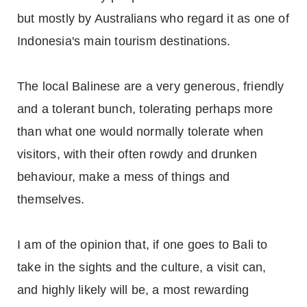
but mostly by Australians who regard it as one of
Indonesia's main tourism destinations.
The local Balinese are a very generous, friendly
and a tolerant bunch, tolerating perhaps more
than what one would normally tolerate when
visitors, with their often rowdy and drunken
behaviour, make a mess of things and
themselves.
I am of the opinion that, if one goes to Bali to
take in the sights and the culture, a visit can,
and highly likely will be, a most rewarding