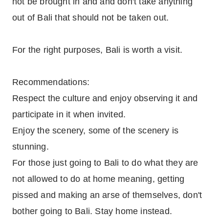
not be brought in and and don't take anything
out of Bali that should not be taken out.
For the right purposes, Bali is worth a visit.
Recommendations:
Respect the culture and enjoy observing it and
participate in it when invited.
Enjoy the scenery, some of the scenery is
stunning.
For those just going to Bali to do what they are
not allowed to do at home meaning, getting
pissed and making an arse of themselves, don't
bother going to Bali. Stay home instead.