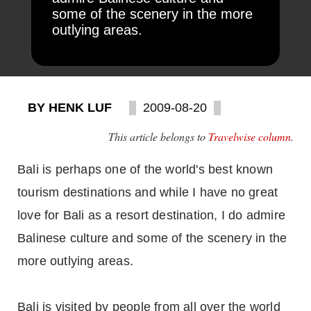
some of the scenery in the more
outlying areas.
BY HENK LUF
2009-08-20
This article belongs to
Travelwise column
.
Bali is perhaps one of the world's best known
tourism destinations and while I have no great
love for Bali as a resort destination, I do admire
Balinese culture and some of the scenery in the
more outlying areas.
Bali is visited by people from all over the world