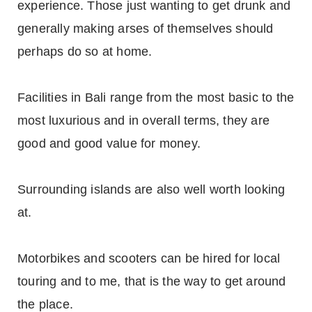
experience. Those just wanting to get drunk and
generally making arses of themselves should
perhaps do so at home.
Facilities in Bali range from the most basic to the
most luxurious and in overall terms, they are
good and good value for money.
Surrounding islands are also well worth looking
at.
Motorbikes and scooters can be hired for local
touring and to me, that is the way to get around
the place.