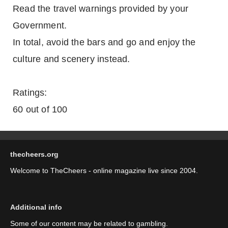
Read the travel warnings provided by your
Government.
In total, avoid the bars and go and enjoy the
culture and scenery instead.
Ratings:
60 out of 100
thecheers.org
Welcome to TheCheers - online magazine live since 2004.
Additional info
Some of our content may be related to gambling.