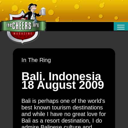
RELATIONSHIPS
ENTERTAINMENT
POLITICS
In The Ring
OPINION
TRAVEL
Bali. Indonesia
MONEY
18 August 2009
SPORT
TECHNOLOGY
Bali is perhaps one of the world's
best known tourism destinations
and while I have no great love for
Bali as a resort destination, I do
admire Balinese culture and