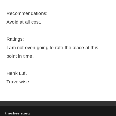
Recommendations:
Avoid at all cost.
Ratings:
I am not even going to rate the place at this
point in time.
Henk Luf.
Travelwise
thecheers.org