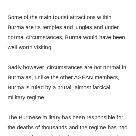
Some of the main tourist attractions within
Burma are its temples and jungles and under
normal circumstances, Burma would have been
well worth visiting.
Sadly however, circumstances are not normal in
Burma as, unlike the other ASEAN members,
Burma is ruled by a brutal, almost farcical
military regime.
The Burmese military has been responsible for
the deaths of thousands and the regime has had