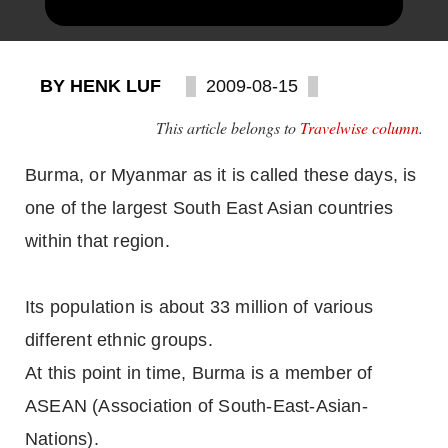
BY HENK LUF
2009-08-15
This article belongs to
Travelwise column
.
Burma, or Myanmar as it is called these days, is
one of the largest South East Asian countries
within that region.
Its population is about 33 million of various
different ethnic groups.
At this point in time, Burma is a member of
ASEAN (Association of South-East-Asian-
Nations).