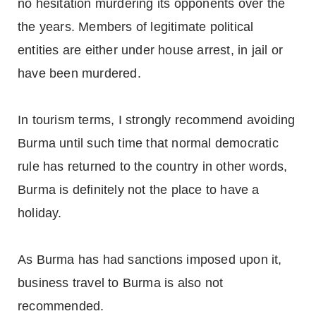
no hesitation murdering its opponents over the
the years. Members of legitimate political
entities are either under house arrest, in jail or
have been murdered.
In tourism terms, I strongly recommend avoiding
Burma until such time that normal democratic
rule has returned to the country in other words,
Burma is definitely not the place to have a
holiday.
As Burma has had sanctions imposed upon it,
business travel to Burma is also not
recommended.