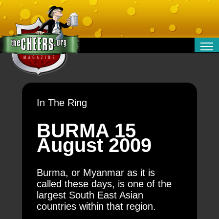
RELATIONSHIPS
ENTERTAINMENT
POLITICS
In The Ring
OPINION
TRAVEL
BURMA 15
MONEY
August 2009
SPORT
TECHNOLOGY
Burma, or Myanmar as it is
called these days, is one of the
largest South East Asian
countries within that region.