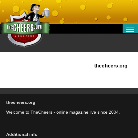
RELATIONSHIPS
ENTERTAINMENT
POLITICS
OPINION
thecheers.org
TRAVEL
MONEY
SPORT
thecheers.org
TECHNOLOGY
Welcome to TheCheers - online magazine live since 2004.
Additional info