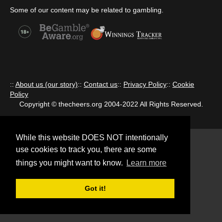
Some of our content may be related to gambling.
::
About us (our story)
::
Contact us
::
Privacy Policy
::
Cookie
Policy
Copyright © thecheers.org 2004-2022 All Rights Reserved.
While this website DOES NOT intentionally
use cookies to track you, there are some
things you might want to know.
Learn more
Got it!