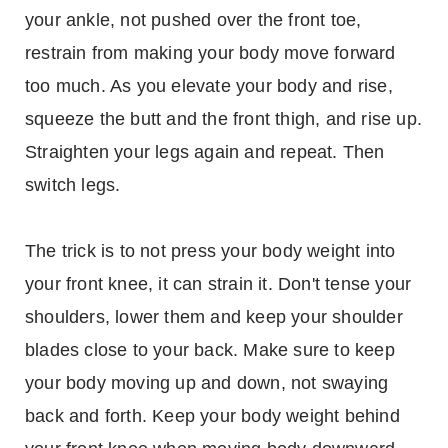
your ankle, not pushed over the front toe,
restrain from making your body move forward
too much. As you elevate your body and rise,
squeeze the butt and the front thigh, and rise up.
Straighten your legs again and repeat. Then
switch legs.
The trick is to not press your body weight into
your front knee, it can strain it. Don't tense your
shoulders, lower them and keep your shoulder
blades close to your back. Make sure to keep
your body moving up and down, not swaying
back and forth. Keep your body weight behind