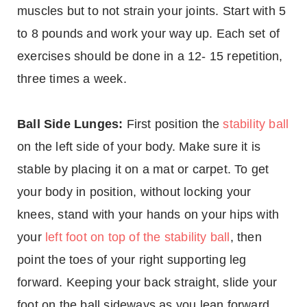
muscles but to not strain your joints. Start with 5
to 8 pounds and work your way up. Each set of
exercises should be done in a 12- 15 repetition,
three times a week.
Ball Side Lunges:
First position the
stability ball
on the left side of your body. Make sure it is
stable by placing it on a mat or carpet. To get
your body in position, without locking your
knees, stand with your hands on your hips with
your
left foot on top of the stability ball
, then
point the toes of your right supporting leg
forward. Keeping your back straight, slide your
foot on the ball sideways as you lean forward.