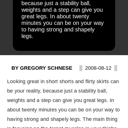
because just a stability ball,
weights and a step can give you
great legs. In about twenty
minutes you can be on your way
to having strong and shapely
legs.
BY GREGORY SCHNESE
2008-08-12
Looking great in short shorts and flirty skirts can
be your reality, because just a stability ball,
weights and a step can give you great legs. In
about twenty minutes you can be on your way to
having strong and shapely legs. The main thing