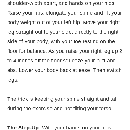
shoulder-width apart, and hands on your hips.
Raise your ribs, elongate your spine and lift your
body weight out of your left hip. Move your right
leg straight out to your side, directly to the right
side of your body, with your toe resting on the
floor for balance. As you raise your right leg up 2
to 4 inches off the floor squeeze your butt and
abs. Lower your body back at ease. Then switch
legs.
The trick is keeping your spine straight and tall
during the exercise and not tilting your torso.
The Step-Up:
With your hands on your hips,