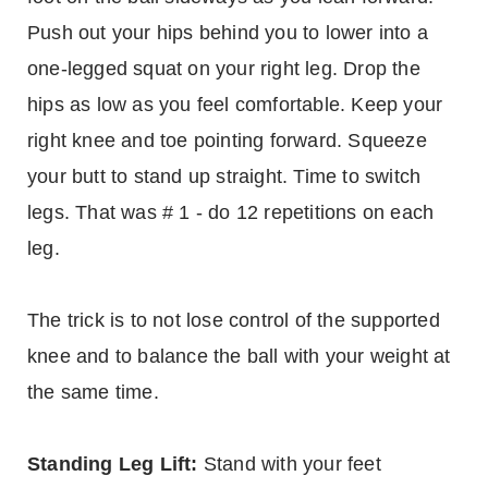
Push out your hips behind you to lower into a
one-legged squat on your right leg. Drop the
hips as low as you feel comfortable. Keep your
right knee and toe pointing forward. Squeeze
your butt to stand up straight. Time to switch
legs. That was # 1 - do 12 repetitions on each
leg.
The trick is to not lose control of the supported
knee and to balance the ball with your weight at
the same time.
Standing Leg Lift:
Stand with your feet