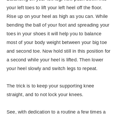
your left toes to lift your left heel off the floor.
Rise up on your heel as high as you can. While
bending the ball of your foot and spreading your
toes in your shoes it will help you to balance
most of your body weight between your big toe
and second toe. Now hold still in this position for
a second while your heel is lifted. Then lower
your heel slowly and switch legs to repeat.
The trick is to keep your supporting knee
straight, and to not lock your knees.
See, with dedication to a routine a few times a