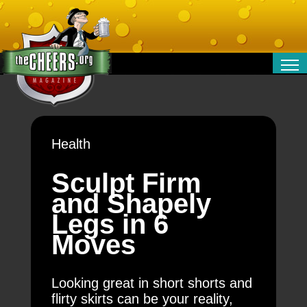
RELATIONSHIPS
ENTERTAINMENT
POLITICS
Health
OPINION
TRAVEL
Sculpt Firm
MONEY
and Shapely
SPORT
Legs in 6
TECHNOLOGY
Moves
Looking great in short shorts and
flirty skirts can be your reality,