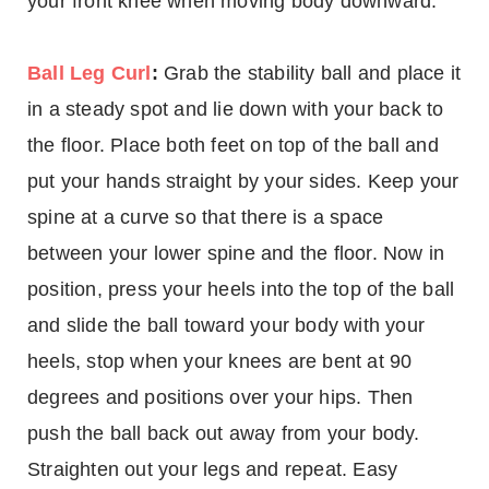
your front knee when moving body downward.
Ball Leg Curl
:
Grab the stability ball and place it
in a steady spot and lie down with your back to
the floor. Place both feet on top of the ball and
put your hands straight by your sides. Keep your
spine at a curve so that there is a space
between your lower spine and the floor. Now in
position, press your heels into the top of the ball
and slide the ball toward your body with your
heels, stop when your knees are bent at 90
degrees and positions over your hips. Then
push the ball back out away from your body.
Straighten out your legs and repeat. Easy