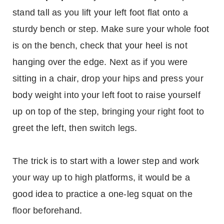
stand tall as you lift your left foot flat onto a
sturdy bench or step. Make sure your whole foot
is on the bench, check that your heel is not
hanging over the edge. Next as if you were
sitting in a chair, drop your hips and press your
body weight into your left foot to raise yourself
up on top of the step, bringing your right foot to
greet the left, then switch legs.
The trick is to start with a lower step and work
your way up to high platforms, it would be a
good idea to practice a one-leg squat on the
floor beforehand.