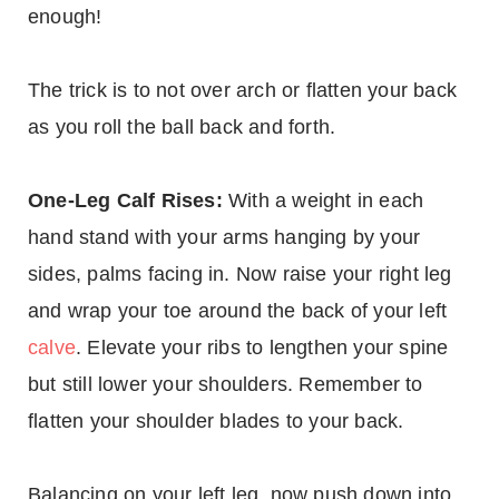
enough!
The trick is to not over arch or flatten your back
as you roll the ball back and forth.
One-Leg Calf Rises:
With a weight in each
hand stand with your arms hanging by your
sides, palms facing in. Now raise your right leg
and wrap your toe around the back of your left
calve
. Elevate your ribs to lengthen your spine
but still lower your shoulders. Remember to
flatten your shoulder blades to your back.
Balancing on your left leg, now push down into