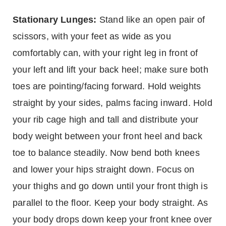
Stationary Lunges:
Stand like an open pair of
scissors, with your feet as wide as you
comfortably can, with your right leg in front of
your left and lift your back heel; make sure both
toes are pointing/facing forward. Hold weights
straight by your sides, palms facing inward. Hold
your rib cage high and tall and distribute your
body weight between your front heel and back
toe to balance steadily. Now bend both knees
and lower your hips straight down. Focus on
your thighs and go down until your front thigh is
parallel to the floor. Keep your body straight. As
your body drops down keep your front knee over