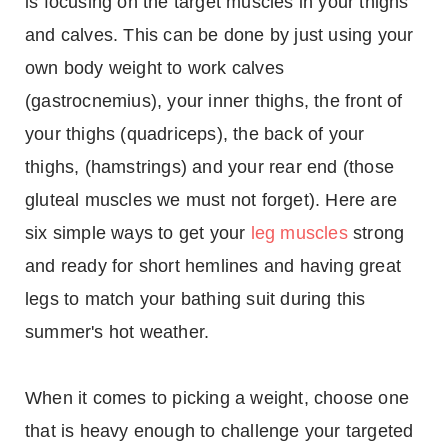
is focusing on the target muscles in your thighs
and calves. This can be done by just using your
own body weight to work calves
(gastrocnemius), your inner thighs, the front of
your thighs (quadriceps), the back of your
thighs, (hamstrings) and your rear end (those
gluteal muscles we must not forget). Here are
six simple ways to get your
leg muscles
strong
and ready for short hemlines and having great
legs to match your bathing suit during this
summer's hot weather.
When it comes to picking a weight, choose one
that is heavy enough to challenge your targeted