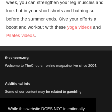
week, you can strengthen your leg muscles and
look hot in your short shorts and bathing suit
before the summer ends. Give your efforts a
boost and workout with these
yoga videos
and
Pilates videos
.
thecheers.org
Welcome to TheCheers - online magazine live since 2004.
Additional info
Some of our content may be related to gambling.
While this website DOES NOT intentionally