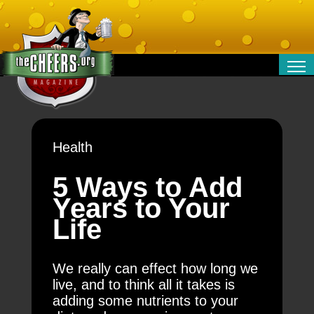
RELATIONSHIPS
ENTERTAINMENT
POLITICS
Health
OPINION
TRAVEL
5 Ways to Add
MONEY
Years to Your
SPORT
Life
TECHNOLOGY
We really can effect how long we
live, and to think all it takes is
adding some nutrients to your