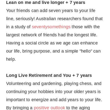
Lean on me and live longer + 7 years
Your friends can add seven years to your life
line, seriously! Australian researchers found that
in a study of
seventysomethings
those with the
largest network of friends had the longest life.
Having a social circle as we age can enhance
our life, bring purpose, and a simple "hello" can
help.
Long Live Retirement and You + 7 years
Volunteering and gardening, playing chess, and
continuing your hobbies into your older years is
important to energize and add years to your life.
By bringing a
positive outlook
to the aging