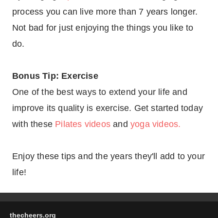
process you can live more than 7 years longer.
Not bad for just enjoying the things you like to
do.
Bonus Tip: Exercise
One of the best ways to extend your life and
improve its quality is exercise. Get started today
with these
Pilates videos
and
yoga videos.
Enjoy these tips and the years they'll add to your
life!
thecheers.org