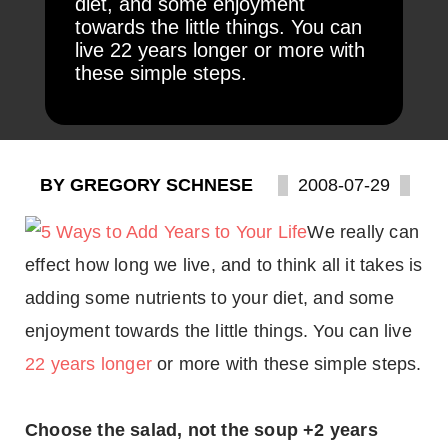
diet, and some enjoyment
towards the little things. You can
live 22 years longer or more with
these simple steps.
BY GREGORY SCHNESE
2008-07-29
We really can
effect how long we live, and to think all it takes is
adding some nutrients to your diet, and some
enjoyment towards the little things. You can live
22 years longer
or more with these simple steps.
Choose the salad, not the soup +2 years