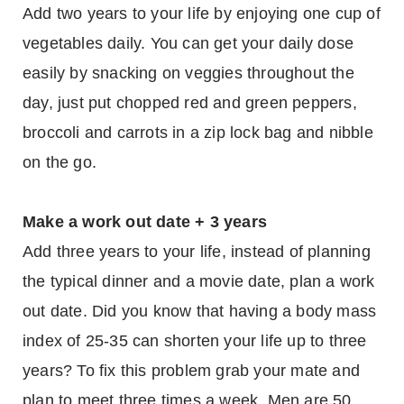
Add two years to your life by enjoying one cup of
vegetables daily. You can get your daily dose
easily by snacking on veggies throughout the
day, just put chopped red and green peppers,
broccoli and carrots in a zip lock bag and nibble
on the go.
Make a work out date + 3 years
Add three years to your life, instead of planning
the typical dinner and a movie date, plan a work
out date. Did you know that having a body mass
index of 25-35 can shorten your life up to three
years? To fix this problem grab your mate and
plan to meet three times a week. Men are 50