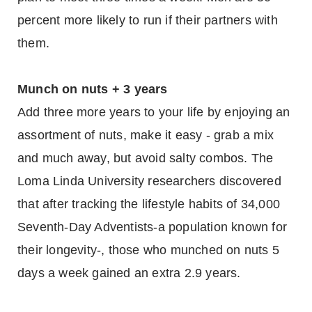
percent more likely to run if their partners with
them.
Munch on nuts + 3 years
Add three more years to your life by enjoying an
assortment of nuts, make it easy - grab a mix
and much away, but avoid salty combos. The
Loma Linda University researchers discovered
that after tracking the lifestyle habits of 34,000
Seventh-Day Adventists-a population known for
their longevity-, those who munched on nuts 5
days a week gained an extra 2.9 years.