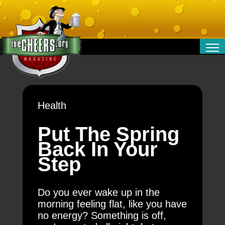
RELATIONSHIPS
ENTERTAINMENT
POLITICS
Health
OPINION
TRAVEL
Put The Spring
MONEY
Back In Your
SPORT
Step
TECHNOLOGY
Do you ever wake up in the
morning feeling flat, like you have
no energy? Something is off,