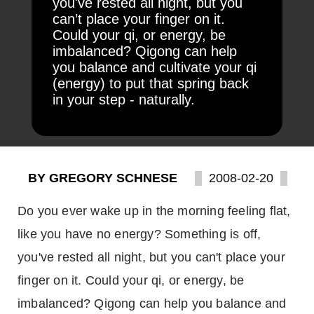
you've rested all night, but you
can’t place your finger on it.
Could your qi, or energy, be
imbalanced? Qigong can help
you balance and cultivate your qi
(energy) to put that spring back
in your step - naturally.
BY GREGORY SCHNESE
2008-02-20
Do you ever wake up in the morning feeling flat,
like you have no energy? Something is off,
you've rested all night, but you can't place your
finger on it. Could your qi, or energy, be
imbalanced? Qigong can help you balance and