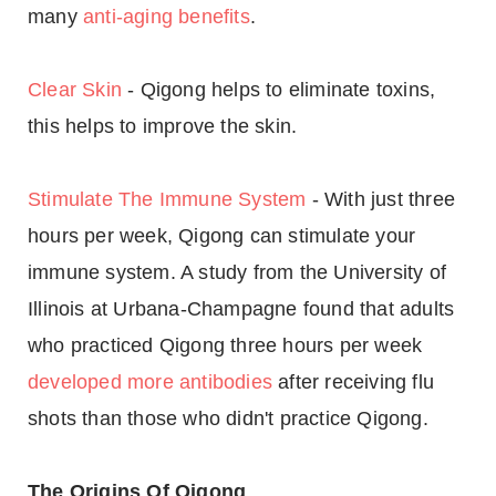
many
anti-aging benefits
.
Clear Skin
- Qigong helps to eliminate toxins,
this helps to improve the skin.
Stimulate The Immune System
- With just three
hours per week, Qigong can stimulate your
immune system. A study from the University of
Illinois at Urbana-Champagne found that adults
who practiced Qigong three hours per week
developed more antibodies
after receiving flu
shots than those who didn't practice Qigong.
The Origins Of Qigong