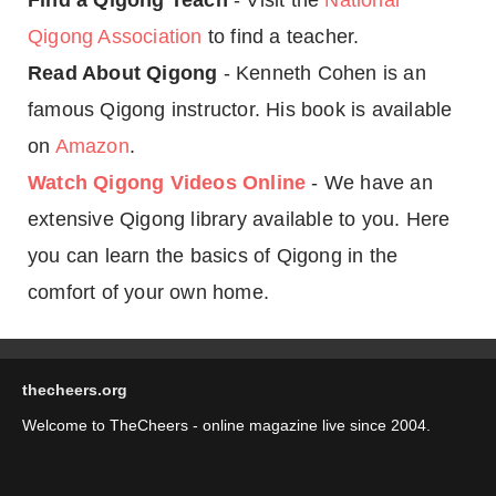
Find a Qigong Teach
- Visit the
National
Qigong Association
to find a teacher.
Read About Qigong
- Kenneth Cohen is an
famous Qigong instructor. His book is available
on
Amazon
.
Watch Qigong Videos Online
- We have an
extensive Qigong library available to you. Here
you can learn the basics of Qigong in the
comfort of your own home.
thecheers.org
Welcome to TheCheers - online magazine live since 2004.