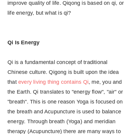
improve quality of life. Qiqong is based on qi, or
life energy, but what is qi?
Qi Is Energy
Qi is a fundamental concept of traditional
Chinese culture. Qigong is built upon the idea
that
every living thing contains Qi
, me, you and
the Earth. Qi translates to "energy flow", "air" or
"breath". This is one reason Yoga is focused on
the breath and Acupuncture is used to balance
energy. Through breath (Yoga) and meridian
therapy (Acupuncture) there are many ways to