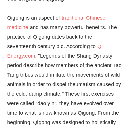
Qigong is an aspect of
traditional Chinese
medicine
and has many powerful benefits. The
practice of Qigong dates back to the
seventeenth century b.c. According to
Qi-
Energy.com
, "Legends of the Shang Dynasty
period describe how members of the ancient Tao
Tang tribes would imitate the movements of wild
animals in order to dispel rheumatism caused by
the cold, damp climate." These first exercises
were called "dao yin", they have evolved over
time to what is now known as Qigong. From the
beginning, Qigong was designed to holistically