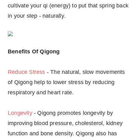
cultivate your qi (energy) to put that spring back
in your step - naturally.
Benefits Of Qigong
Reduce Stress
- The natural, slow movements
of Qigong help to lower stress by reducing
respiratory and heart rate.
Longevity
- Qigong promotes longevity by
improving blood pressure, cholesterol, kidney
function and bone density. Qigong also has