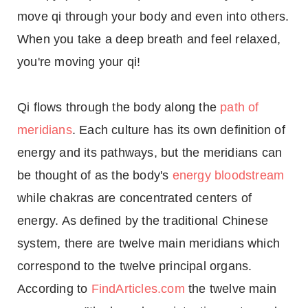
move qi through your body and even into others.
When you take a deep breath and feel relaxed,
you're moving your qi!
Qi flows through the body along the
path of
meridians
. Each culture has its own definition of
energy and its pathways, but the meridians can
be thought of as the body's
energy bloodstream
while chakras are concentrated centers of
energy. As defined by the traditional Chinese
system, there are twelve main meridians which
correspond to the twelve principal organs.
According to
FindArticles.com
the twelve main