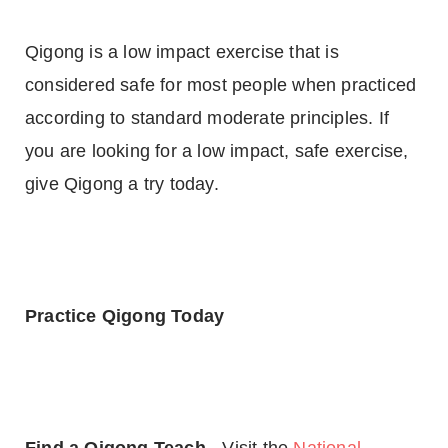
Qigong is a low impact exercise that is
considered safe for most people when practiced
according to standard moderate principles. If
you are looking for a low impact, safe exercise,
give Qigong a try today.
Practice Qigong Today