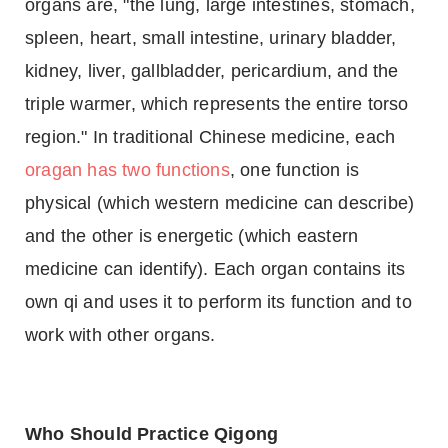
organs are, "the lung, large intestines, stomach,
spleen, heart, small intestine, urinary bladder,
kidney, liver, gallbladder, pericardium, and the
triple warmer, which represents the entire torso
region." In traditional Chinese medicine, each
oragan has two functions
, one function is
physical (which western medicine can describe)
and the other is energetic (which eastern
medicine can identify). Each organ contains its
own qi and uses it to perform its function and to
work with other organs.
Who Should Practice Qigong