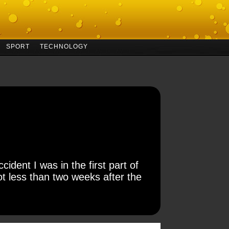
SPORT
TECHNOLOGY
ident I was in the first part of
t less than two weeks after the