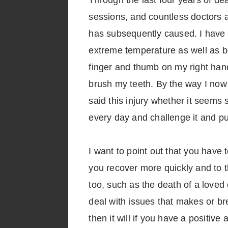
Through the last four years of de
sessions, and countless doctors a
has subsequently caused. I have 
extreme temperature as well as bei
finger and thumb on my right hand
brush my teeth. By the way I now
said this injury whether it seems 
every day and challenge it and p
I want to point out that you have 
you recover more quickly and to th
too, such as the death of a loved 
deal with issues that makes or br
then it will if you have a positive a