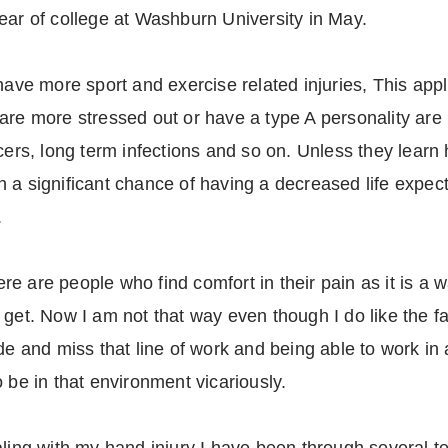
ear of college at Washburn University in May.
have more sport and exercise related injuries, This appli
are more stressed out or have a type A personality are
ncers, long term infections and so on. Unless they learn
 run a significant chance of having a decreased life exp
.
here are people who find comfort in their pain as it is a 
get. Now I am not that way even though I do like the fam
de and miss that line of work and being able to work in a
 be in that environment vicariously.