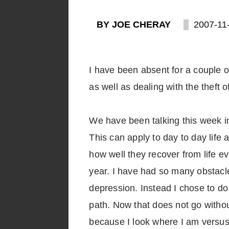
BY JOE CHERAY
2007-11
I have been absent for a couple of
as well as dealing with the theft
We have been talking this week in 
This can apply to day to day life a
how well they recover from life e
year. I have had so many obstacle
depression. Instead I chose to d
path. Now that does not go without
because I look where I am versus