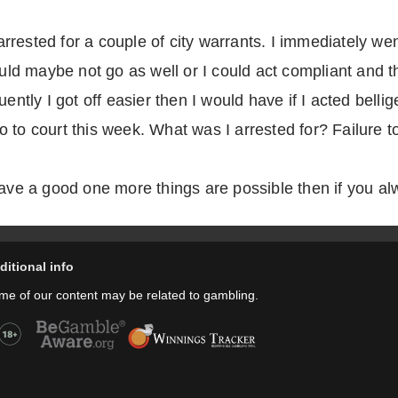
rested for a couple of city warrants. I immediately went
could maybe not go as well or I could act compliant and
ently I got off easier then I would have if I acted belli
 to court this week. What was I arrested for? Failure to
have a good one more things are possible then if you a
ditional info
me of our content may be related to gambling.