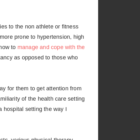
es to the non athlete or fitness
 more prone to hypertension, high
 how to
manage and cope with the
ectancy as opposed to those who
way for them to get attention from
iliarity of the health care setting
 hospital setting the way I