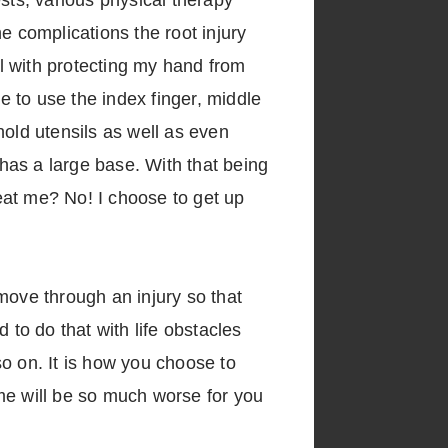
sts, various physical therapy
e complications the root injury
l with protecting my hand from
e to use the index finger, middle
hold utensils as well as even
has a large base. With that being
beat me? No! I choose to get up
 move through an injury so that
 to do that with life obstacles
 so on. It is how you choose to
me will be so much worse for you