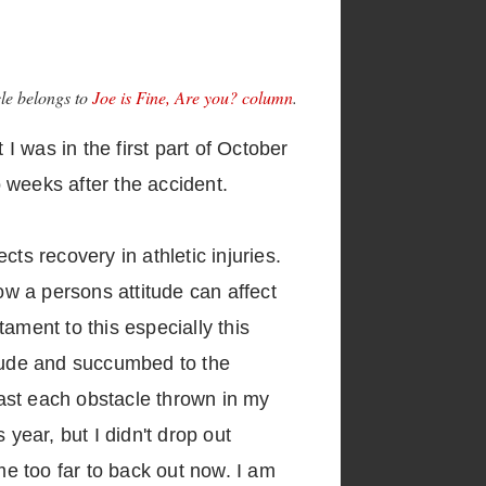
cle belongs to
Joe is Fine, Are you? column
.
I was in the first part of October
 weeks after the accident.
ts recovery in athletic injuries.
 How a persons attitude can affect
ament to this especially this
itude and succumbed to the
ast each obstacle thrown in my
year, but I didn't drop out
e too far to back out now. I am