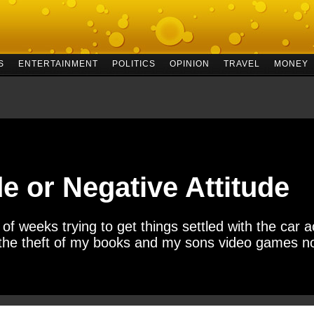
S
ENTERTAINMENT
POLITICS
OPINION
TRAVEL
MONEY
de or Negative Attitude
f weeks trying to get things settled with the car acc
 the theft of my books and my sons video games no