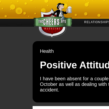
RELATIONSHIP
Health
Positive Attitu
I have been absent for a couple o
October as well as dealing with
accident.