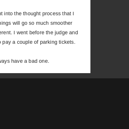
 into the thought process that I
 things will go so much smoother
gerent. I went before the judge and
 pay a couple of parking tickets.
lways have a bad one.