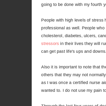
going to be done with my fourth y
People with high levels of stress 
professional as well. People who 
cholesterol, diabetes, ulcers, ca
stressors
in their lives they will
can get past life's ups and downs
Also it is important to note that t
others that they may not normally 
as I was once a certified nurse ai
wanted to. I do not use my pain to