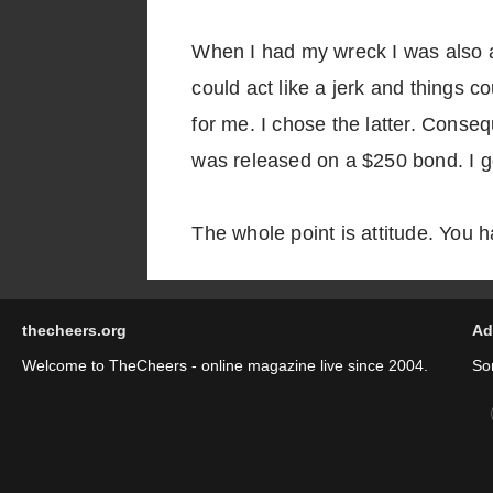
When I had my wreck I was also ar
could act like a jerk and things 
for me. I chose the latter. Consequ
was released on a $250 bond. I go
The whole point is attitude. You 
thecheers.org
Ad
Welcome to TheCheers - online magazine live since 2004.
So