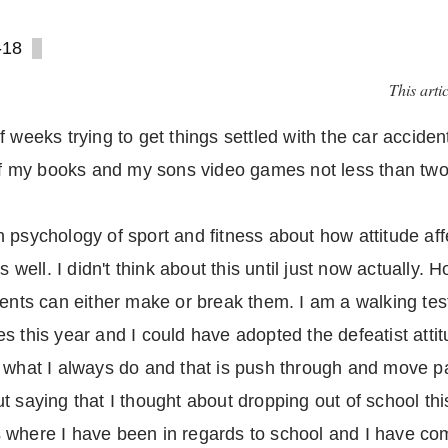
-18
This arti
 weeks trying to get things settled with the car accident 
 of my books and my sons video games not less than two
psychology of sport and fitness about how attitude affec
s well. I didn't think about this until just now actually.
vents can either make or break them. I am a walking test
s this year and I could have adopted the defeatist att
o what I always do and that is push through and move p
 saying that I thought about dropping out of school this 
 where I have been in regards to school and I have com