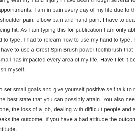
aling with my hand injury I have been through several te
ppointments. I am in pain every day of my life due to th
shoulder pain, elbow pain and hand pain. I have to dea
ng hit. As I am typing this for publication I am only abl
 to type. I had to relearn how to use my hand to type, 
 have to use a Crest Spin Brush power toothbrush that 
small has impacted every area of my life. Have I let it 
ush myself.
to set small goals and give yourself positive self talk to
e best state that you can possibly attain. You also need
one, the loss of a job, dealing with difficult people and
eaks the outcome. If you have a bad attitude the outco
ttitude.