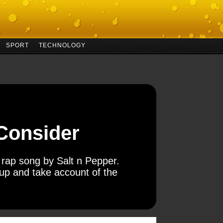
SPORT
TECHNOLOGY
 Consider
’s rap song by Salt n Pepper.
 up and take account of the