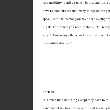
responsibility is still an uphill battle, and it is 
have to take into account many things before get
speak- with that person you have been eyeing wh
nights. For women you need to think,' Do I really
guy?" "How many others has he slept with and I 
transmitted disease?"
For men
it is much the same thing except they have to th
condom as they face the possibility of sexually t