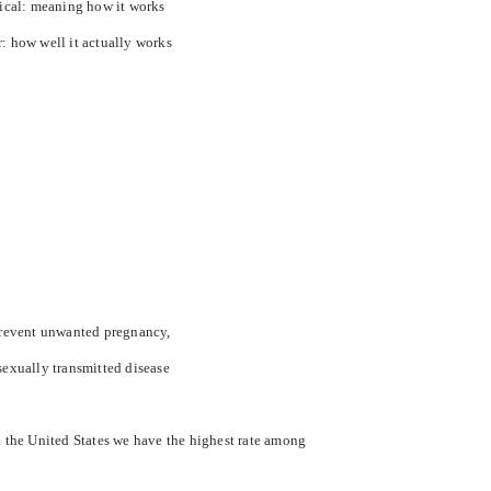
tical: meaning how it works
r: how well it actually works
 prevent unwanted pregnancy,
sexually transmitted disease
n the
United States
we have the highest rate among