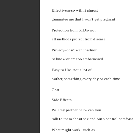
Effectiveness- will it almost
guarantee me that I won't get pregnant
Protection from STD's- not
all methods protect from disease
Privacy- don't want partner
to know or are too embarrassed
Easy to Use- not a lot of
bother, something every day or each time
Cost
Side Effects
Will my partner help- can you
talk to them about sex and birth control comfort
What might work- such as