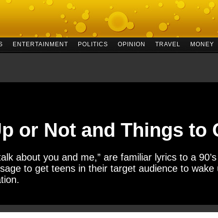
S
ENTERTAINMENT
POLITICS
OPINION
TRAVEL
MONEY
p or Not and Things to
 talk about you and me,” are familiar lyrics to a 90
age to get teens in their target audience to wake
tion.