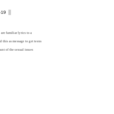
-19
are familiar lyrics to a
d this as message to get teens
unt of the sexual issues