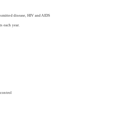
ansmitted disease, HIV and AIDS
ts each year.
 control