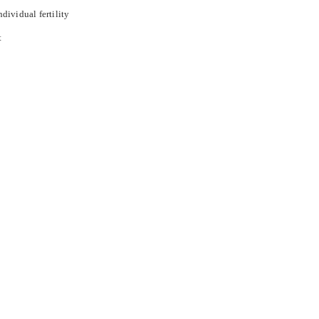
ndividual fertility
t