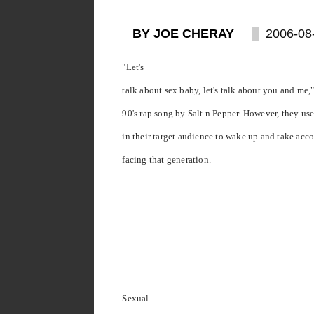
BY JOE CHERAY
2006-08
"Let's
talk about sex baby, let's talk about you and me," 
90's rap song by Salt n Pepper. However, they use
in their target audience to wake up and take acco
facing that generation.
Sexual