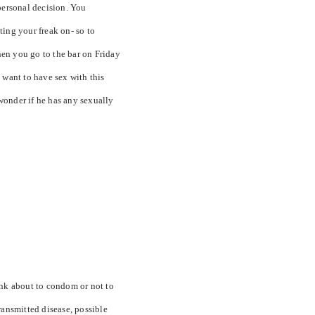
a personal decision. You
ting your freak on- so to
en you go to the bar on Friday
 want to have sex with this
wonder if he has any sexually
ink about to condom or not to
ransmitted disease, possible