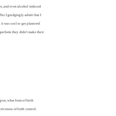
es, and even alcohol induced
Yes I grudgingly admit that I
t was cool to get plastered
perform they didn't make their
upon, what form of birth
ctiveness of birth control.