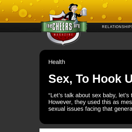
RELATIONSHIP
Health
Sex, To Hook U
“Let’s talk about sex baby, let’s
However, they used this as mess
sexual issues facing that genera