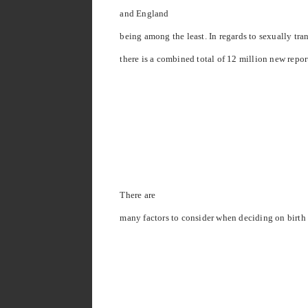
and
England
being among the least. In regards to sexually tr
there is a combined total of 12 million new repor
There are
many factors to consider when deciding on birth