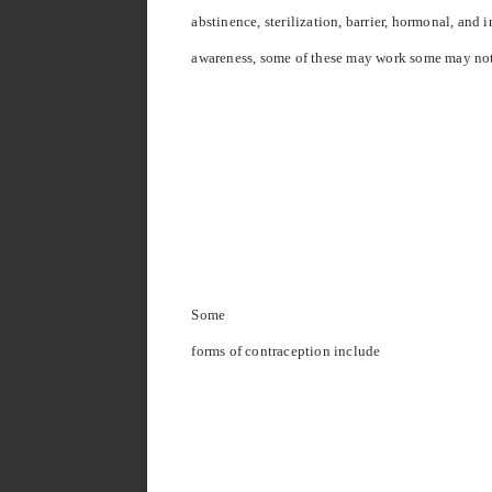
abstinence, sterilization, barrier, hormonal, and i
awareness, some of these may work some may no
Some
forms of contraception include