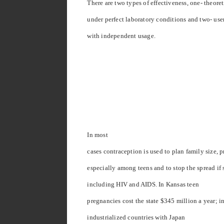
There are two types of effectiveness, one- theore
under perfect laboratory conditions and two- use
with independent usage.
In most
cases contraception is used to plan family size,
especially among teens and to stop the spread if 
including HIV and AIDS. In
Kansas
teen
pregnancies cost the state $345 million a year; i
industrialized countries with
Japan