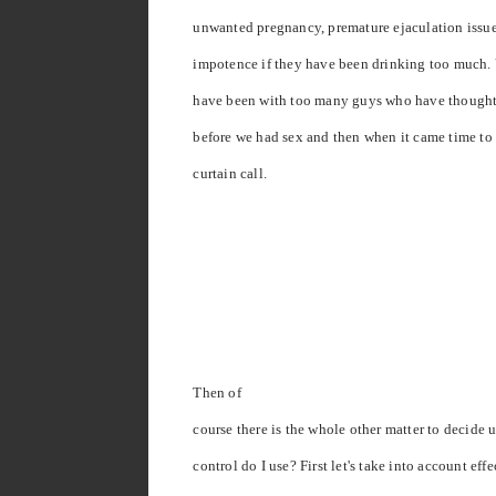
unwanted pregnancy, premature ejaculation issu
impotence if they have been drinking too much. 
have been with too many guys who have thought i
before we had sex and then when it came time to 
curtain call.
Then of
course there is the whole other matter to decide 
control do I use? First let's take into account effe