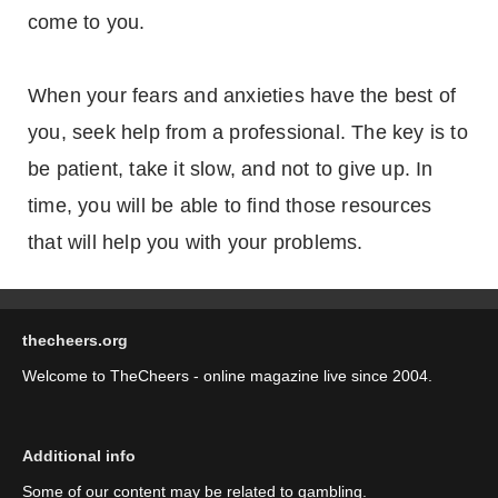
come to you.
When your fears and anxieties have the best of
you, seek help from a professional. The key is to
be patient, take it slow, and not to give up. In
time, you will be able to find those resources
that will help you with your problems.
thecheers.org
Welcome to TheCheers - online magazine live since 2004.
Additional info
Some of our content may be related to gambling.