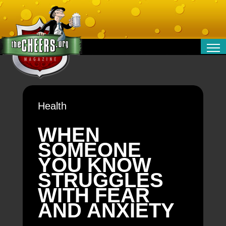
RELATIONSHIPS
ENTERTAINMENT
POLITICS
Health
OPINION
TRAVEL
WHEN
MONEY
SOMEONE
SPORT
YOU KNOW
TECHNOLOGY
STRUGGLES
WITH FEAR
AND ANXIETY