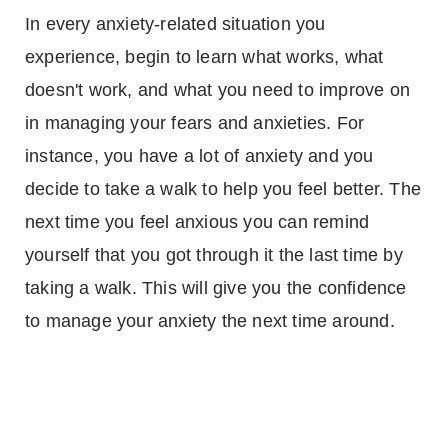
In every anxiety-related situation you
experience, begin to learn what works, what
doesn't work, and what you need to improve on
in managing your fears and anxieties. For
instance, you have a lot of anxiety and you
decide to take a walk to help you feel better. The
next time you feel anxious you can remind
yourself that you got through it the last time by
taking a walk. This will give you the confidence
to manage your anxiety the next time around.