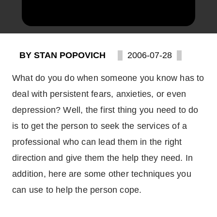
BY STAN POPOVICH
2006-07-28
What do you do when someone you know has to
deal with persistent fears, anxieties, or even
depression? Well, the first thing you need to do
is to get the person to seek the services of a
professional who can lead them in the right
direction and give them the help they need. In
addition, here are some other techniques you
can use to help the person cope.