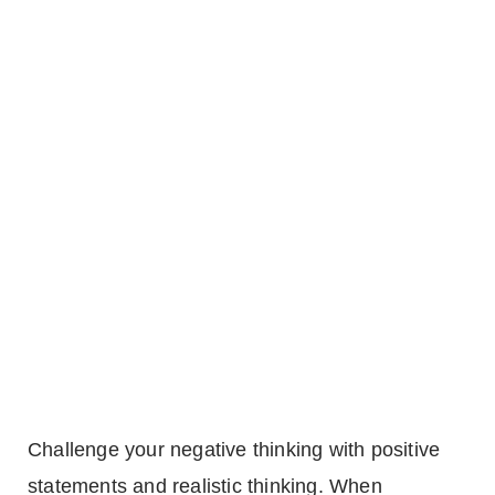
Challenge your negative thinking with positive
statements and realistic thinking. When