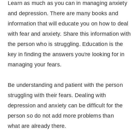
Learn as much as you can in managing anxiety
and depression. There are many books and
information that will educate you on how to deal
with fear and anxiety. Share this information with
the person who is struggling. Education is the
key in finding the answers you're looking for in
managing your fears.
Be understanding and patient with the person
struggling with their fears. Dealing with
depression and anxiety can be difficult for the
person so do not add more problems than
what are already there.