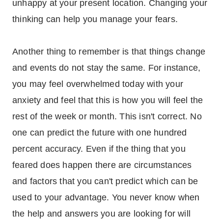
unhappy at your present location. Changing your
thinking can help you manage your fears.
Another thing to remember is that things change
and events do not stay the same. For instance,
you may feel overwhelmed today with your
anxiety and feel that this is how you will feel the
rest of the week or month. This isn't correct. No
one can predict the future with one hundred
percent accuracy. Even if the thing that you
feared does happen there are circumstances
and factors that you can't predict which can be
used to your advantage. You never know when
the help and answers you are looking for will