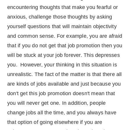
encountering thoughts that make you fearful or
anxious, challenge those thoughts by asking
yourself questions that will maintain objectivity
and common sense. For example, you are afraid
that if you do not get that job promotion then you
will be stuck at your job forever. This depresses
you. However, your thinking in this situation is
unrealistic. The fact of the matter is that there all
are kinds of jobs available and just because you
don't get this job promotion doesn't mean that
you will never get one. In addition, people
change jobs all the time, and you always have
that option of going elsewhere if you are