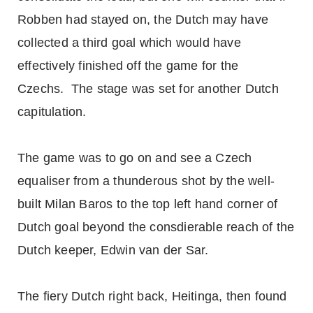
Robben had stayed on, the Dutch may have
collected a third goal which would have
effectively finished off the game for the
Czechs. The stage was set for another Dutch
capitulation.
The game was to go on and see a Czech
equaliser from a thunderous shot by the well-
built Milan Baros to the top left hand corner of
Dutch goal beyond the consdierable reach of the
Dutch keeper, Edwin van der Sar.
The fiery Dutch right back, Heitinga, then found