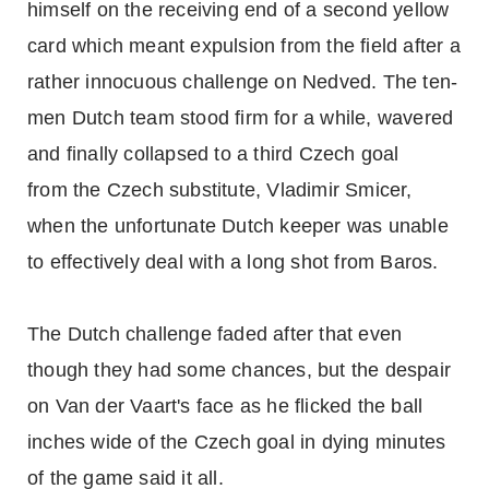
himself on the receiving end of a second yellow
card which meant expulsion from the field after a
rather innocuous challenge on Nedved. The ten-
men Dutch team stood firm for a while, wavered
and finally collapsed to a third Czech goal
from the Czech substitute, Vladimir Smicer,
when the unfortunate Dutch keeper was unable
to effectively deal with a long shot from Baros.
The Dutch challenge faded after that even
though they had some chances, but the despair
on Van der Vaart's face as he flicked the ball
inches wide of the Czech goal in dying minutes
of the game said it all.