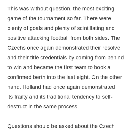
This was without question, the most exciting
game of the tournament so far. There were
plenty of goals and plenty of scintillating and
positive attacking football from both sides. The
Czechs once again demonstrated their resolve
and their title credentials by coming from behind
to win and became the first team to book a
confirmed berth into the last eight. On the other
hand, Holland had once again demonstrated
its frailty and its traditional tendency to self-
destruct in the same process.
Questions should be asked about the Czech