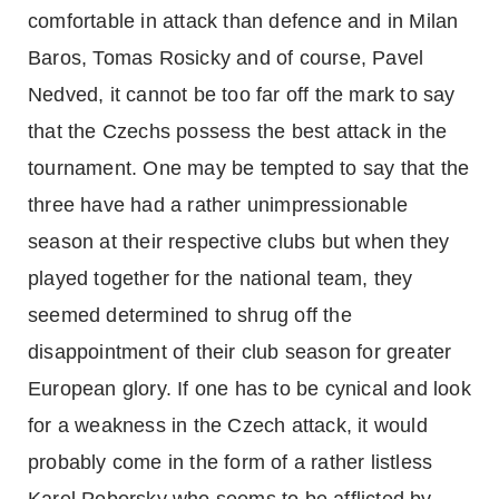
comfortable in attack than defence and in Milan
Baros, Tomas Rosicky and of course, Pavel
Nedved, it cannot be too far off the mark to say
that the Czechs possess the best attack in the
tournament. One may be tempted to say that the
three have had a rather unimpressionable
season at their respective clubs but when they
played together for the national team, they
seemed determined to shrug off the
disappointment of their club season for greater
European glory. If one has to be cynical and look
for a weakness in the Czech attack, it would
probably come in the form of a rather listless