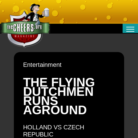
RELATIONSHIPS
ENTERTAINMENT
POLITICS
Entertainment
OPINION
TRAVEL
THE FLYING
MONEY
DUTCHMEN
SPORT
RUNS
TECHNOLOGY
AGROUND
HOLLAND VS CZECH
REPUBLIC