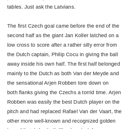
tables. Just ask the Latvians.
The first Czech goal came before the end of the
second half as the giant Jan Koller latched on a
low cross to score after a rather silly error from
the Dutch captain, Philip Cocu in giving the ball
away inside his own half. The first half belonged
mainly to the Dutch as both Van der Meyde and
the sensational Arjen Robben tore down on
both flanks giving the Czechs a torrid time. Arjen
Robben was easily the best Dutch player on the
pitch and had replaced Rafael Van der Vaart, the
other more well-known and recognized golden