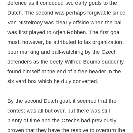
defence as it conceded two early goals to the
Dutch. The second was perhaps forgivable since
Van Nistelrooy was clearly offside when the ball
was first played to Arjen Robben. The first goal
must, however, be attributed to lax organization,
poor marking and ball-watching by the Czech
defenders as the beefy Wilfred Bouma suddenly
found himself at the end of a free header in the
six yard box which he duly converted.
By the second Dutch goal, it seemed that the
contest was all but over, but there was still
plenty of time and the Czechs had previously
proven that they have the resolve to overturn the