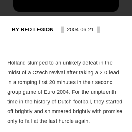
BY RED LEGION
2004-06-21
Holland slumped to an unlikely defeat in the
midst of a Czech revival after taking a 2-0 lead
in a romping first 20 minutes in their second
group game of Euro 2004. For the umpteenth
time in the history of Dutch football, they started
off brightly and shimmered brightly with promise
only to fall at the last hurdle again.