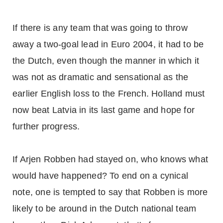
If there is any team that was going to throw
away a two-goal lead in Euro 2004, it had to be
the Dutch, even though the manner in which it
was not as dramatic and sensational as the
earlier English loss to the French. Holland must
now beat Latvia in its last game and hope for
further progress.
If Arjen Robben had stayed on, who knows what
would have happened? To end on a cynical
note, one is tempted to say that Robben is more
likely to be around in the Dutch national team