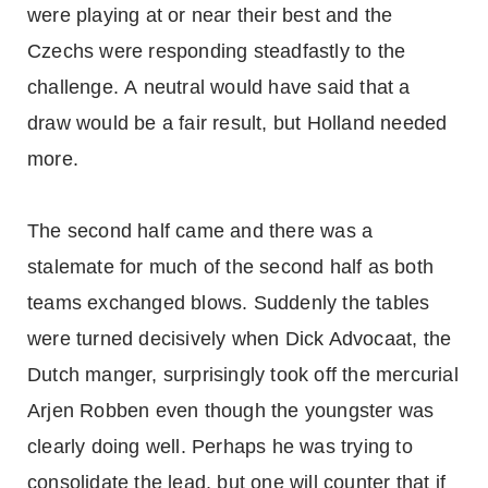
were playing at or near their best and the
Czechs were responding steadfastly to the
challenge. A neutral would have said that a
draw would be a fair result, but Holland needed
more.
The second half came and there was a
stalemate for much of the second half as both
teams exchanged blows. Suddenly the tables
were turned decisively when Dick Advocaat, the
Dutch manger, surprisingly took off the mercurial
Arjen Robben even though the youngster was
clearly doing well. Perhaps he was trying to
consolidate the lead, but one will counter that if