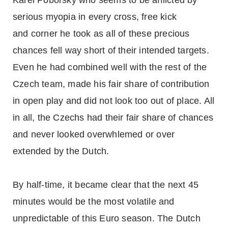
Karel Poborsky who seems to be afflicted by
serious myopia in every cross, free kick
and corner he took as all of these precious
chances fell way short of their intended targets.
Even he had combined well with the rest of the
Czech team, made his fair share of contribution
in open play and did not look too out of place. All
in all, the Czechs had their fair share of chances
and never looked overwhlemed or over
extended by the Dutch.
By half-time, it became clear that the next 45
minutes would be the most volatile and
unpredictable of this Euro season. The Dutch