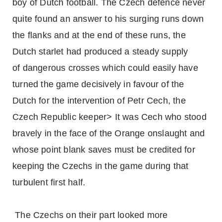
boy of Dutch football. The Czech defence never
quite found an answer to his surging runs down
the flanks and at the end of these runs, the
Dutch starlet had produced a steady supply
of dangerous crosses which could easily have
turned the game decisively in favour of the
Dutch for the intervention of Petr Cech, the
Czech Republic keeper> It was Cech who stood
bravely in the face of the Orange onslaught and
whose point blank saves must be credited for
keeping the Czechs in the game during that
turbulent first half.
The Czechs on their part looked more