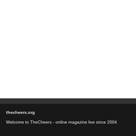
thecheers.org
Welcome to TheCheers - online magazine live since 2004.