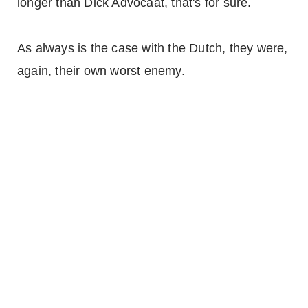
longer than Dick Advocaat, that's for sure.
As always is the case with the Dutch, they were,
again, their own worst enemy.