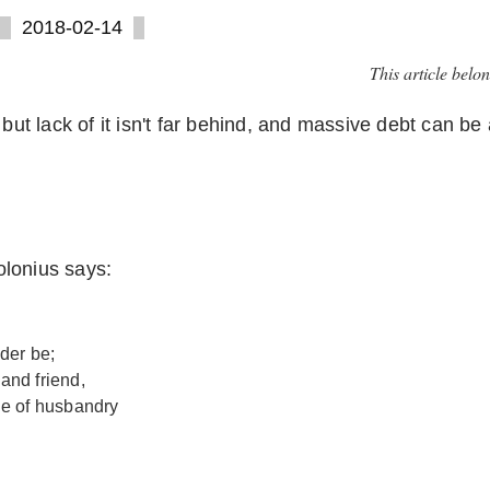
2018-02-14
This article belo
but lack of it isn't far behind, and massive debt can be 
lonius says:
der be;
 and friend,
ge of husbandry