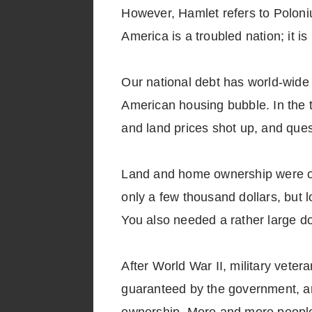
However, Hamlet refers to Poloniu
America is a troubled nation; it i
Our national debt has world-wide 
American housing bubble. In the t
and land prices shot up, and que
Land and home ownership were once
only a few thousand dollars, but l
You also needed a rather large 
After World War II, military vete
guaranteed by the government, an