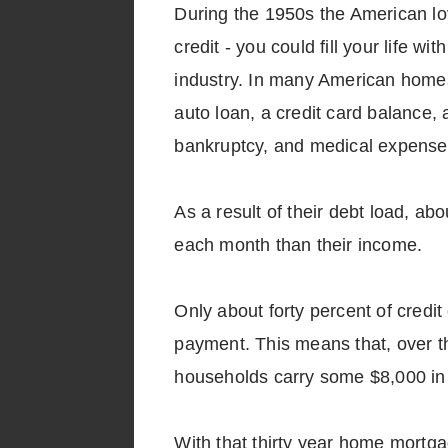
During the 1950s the American lov
credit - you could fill your life 
industry. In many American homes
auto loan, a credit card balance, 
bankruptcy, and medical expenses
As a result of their debt load, ab
each month than their income.
Only about forty percent of cred
payment. This means that, over th
households carry some $8,000 in 
With that thirty year home mortg