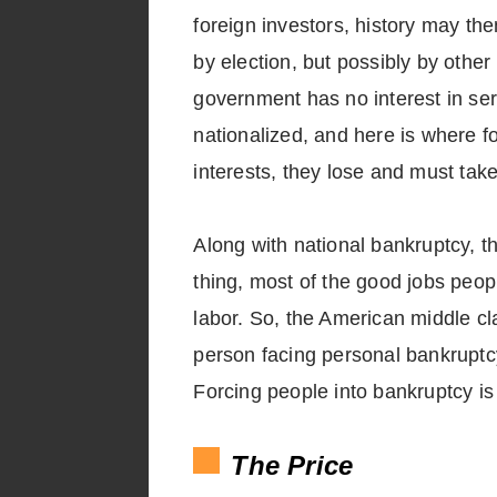
foreign investors, history may then
by election, but possibly by other
government has no interest in se
nationalized, and here is where fo
interests, they lose and must ta
Along with national bankruptcy, 
thing, most of the good jobs peo
labor. So, the American middle cl
person facing personal bankruptc
Forcing people into bankruptcy is
The Price