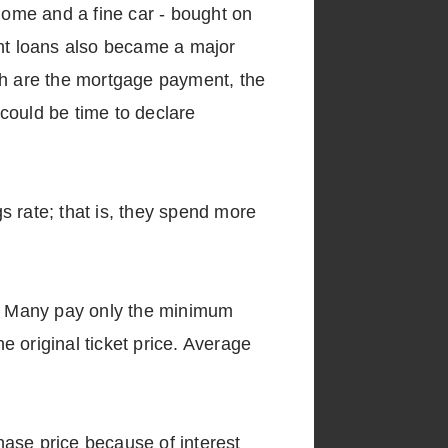
 home and a fine car - bought on
dent loans also became a major
th are the mortgage payment, the
 could be time to declare
gs rate; that is, they spend more
th. Many pay only the minimum
 original ticket price. Average
hase price because of interest