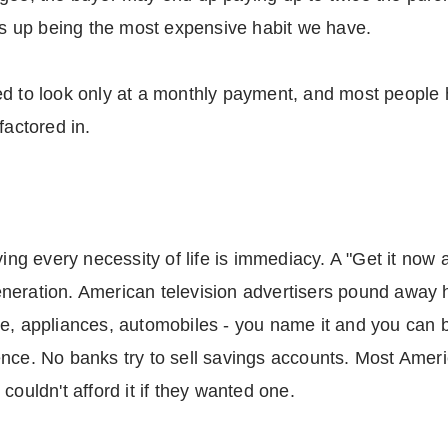
nds up being the most expensive habit we have.
d to look only at a monthly payment, and most people ha
factored in.
ying every necessity of life is immediacy. A "Get it now 
neration. American television advertisers pound away h
e, appliances, automobiles - you name it and you can bu
nce. No banks try to sell savings accounts. Most Ameri
couldn't afford it if they wanted one.