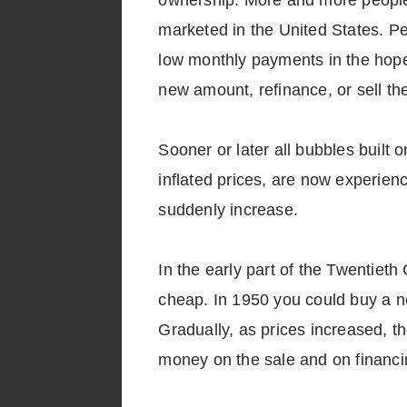
ownership. More and more people
marketed in the United States. P
low monthly payments in the hope
new amount, refinance, or sell the
Sooner or later all bubbles buil
inflated prices, are now experien
suddenly increase.
In the early part of the Twentieth 
cheap. In 1950 you could buy a ne
Gradually, as prices increased, t
money on the sale and on financi