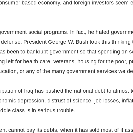
a consumer based economy, and foreign investors seem e
vernment social programs. In fact, he hated government
d defense. President George W. Bush took this thinking 
as been to bankrupt government so that spending on s
 left for health care, veterans, housing for the poor, pu
education, or any of the many government services we d
ation of Iraq has pushed the national debt to almost te
nomic depression, distrust of science, job losses, infla
ddle class is in serious trouble.
 cannot pay its debts, when it has sold most of it ass