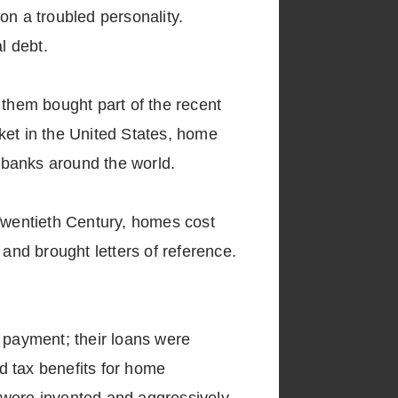
on a troubled personality.
l debt.
 them bought part of the recent
ket in the United States, home
 banks around the world.
 Twentieth Century, homes cost
 and brought letters of reference.
n payment; their loans were
d tax benefits for home