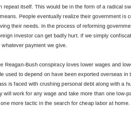
 repeat itself. This would be in the form of a radical swi
 means. People eventually realize their government is co
rving their needs. In the process of reforming governm
reign investor can get badly hurt. If we simply confisc
ke whatever payment we give.
the Reagan-Bush conspiracy loves lower wages and lowe
ple used to depend on have been exported overseas in 
ass is faced with crushing personal debt along with a h
y will work for any wage and take more than one low-p
 one more tactic in the search for cheap labor at home.