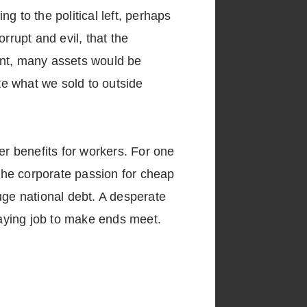
ng to the political left, perhaps
rrupt and evil, that the
ent, many assets would be
ate what we sold to outside
r benefits for workers. For one
the corporate passion for cheap
uge national debt. A desperate
aying job to make ends meet.