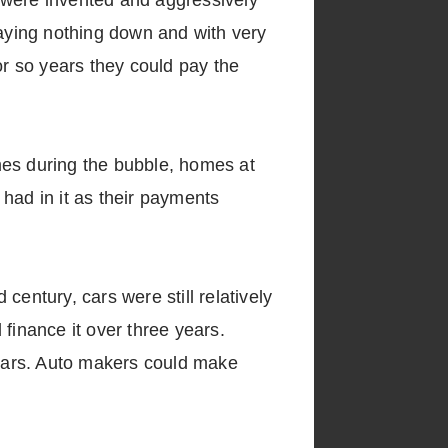
were invented and aggressively
aying nothing down and with very
r so years they could pay the
mes during the bubble, homes at
had in it as their payments
 century, cars were still relatively
finance it over three years.
 years. Auto makers could make