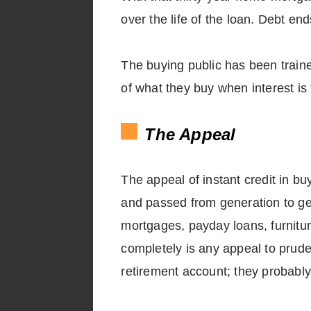
over the life of the loan. Debt e
The buying public has been traine
of what they buy when interest is 
The Appeal
The appeal of instant credit in bu
and passed from generation to ge
mortgages, payday loans, furnitur
completely is any appeal to prude
retirement account; they probably 