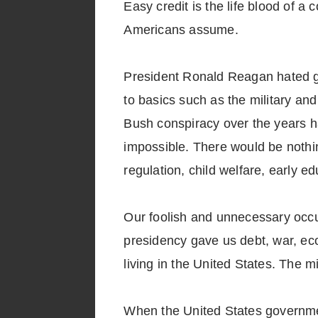
Easy credit is the life blood of 
Americans assume.
President Ronald Reagan hated go
to basics such as the military an
Bush conspiracy over the years h
impossible. There would be nothing
regulation, child welfare, early 
Our foolish and unnecessary occup
presidency gave us debt, war, eco
living in the United States. The mi
When the United States government