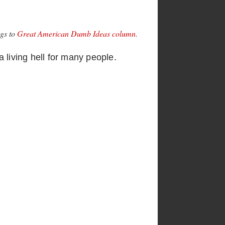
ngs to
Great American Dumb Ideas column
.
a living hell for many people.