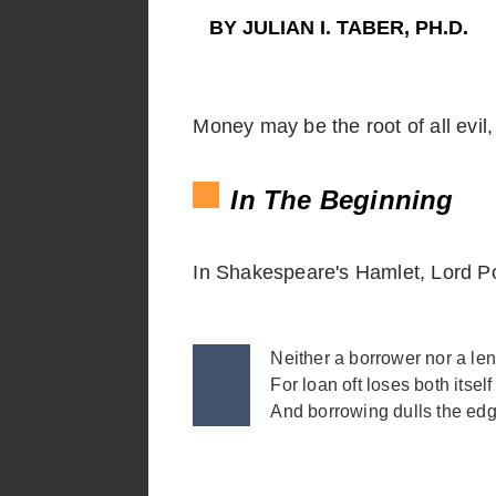
BY JULIAN I. TABER, PH.D.
Money may be the root of all evil, 
In The Beginning
In Shakespeare's Hamlet, Lord Po
Neither a borrower nor a len
For loan oft loses both itself
And borrowing dulls the ed