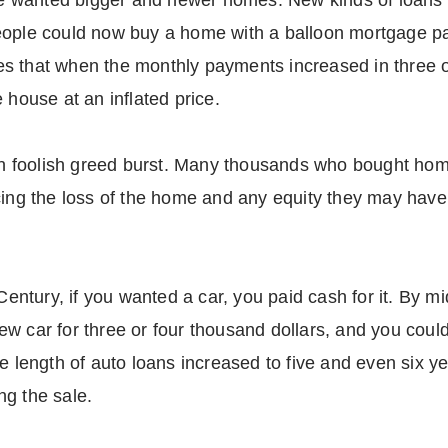
 wanted bigger and newer homes. New kinds of loans 
eople could now buy a home with a balloon mortgage p
s that when the monthly payments increased in three o
 house at an inflated price.
t on foolish greed burst. Many thousands who bought ho
cing the loss of the home and any equity they may have 
Century, if you wanted a car, you paid cash for it. By mid
w car for three or four thousand dollars, and you could 
he length of auto loans increased to five and even six
ng the sale.