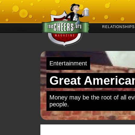
RELATIONSHIPS
Entertainment
Great American
Money may be the root of all evil
people.