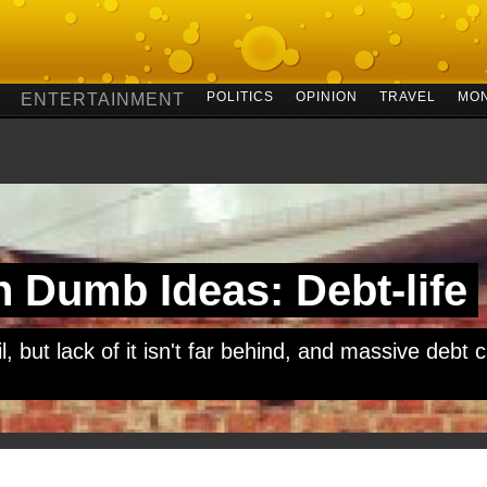
POLITICS
OPINION
TRAVEL
MO
ENTERTAINMENT
 Dumb Ideas: Debt-life
, but lack of it isn't far behind, and massive debt c