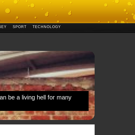
NEY
SPORT
TECHNOLOGY
an be a living hell for many