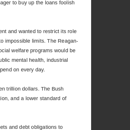
ager to buy up the loans foolish
 and wanted to restrict its role
to impossible limits. The Reagan-
ocial welfare programs would be
blic mental health, industrial
epend on every day.
n trillion dollars. The Bush
tion, and a lower standard of
ets and debt obligations to