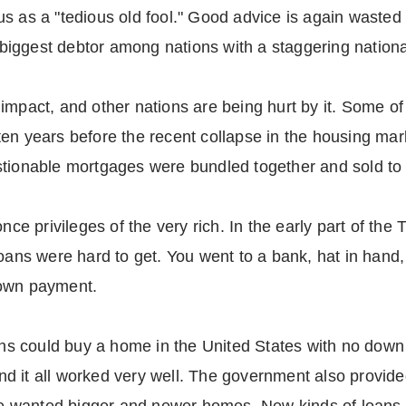
s as a "tedious old fool." Good advice is again wasted 
s biggest debtor among nations with a staggering nationa
impact, and other nations are being hurt by it. Some of
en years before the recent collapse in the housing mar
stionable mortgages were bundled together and sold to
 privileges of the very rich. In the early part of the
oans were hard to get. You went to a bank, hat in hand,
down payment.
rans could buy a home in the United States with no dow
d it all worked very well. The government also provide