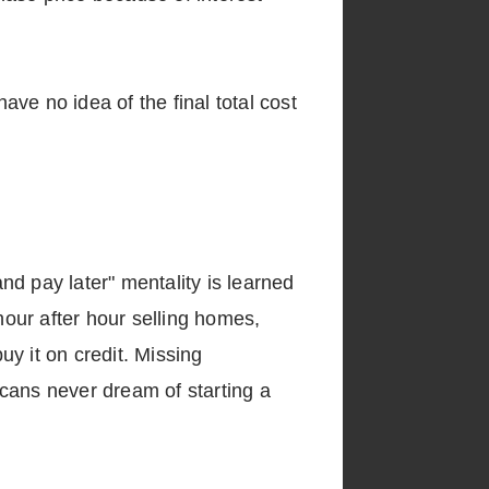
ve no idea of the final total cost
and pay later" mentality is learned
our after hour selling homes,
y it on credit. Missing
cans never dream of starting a