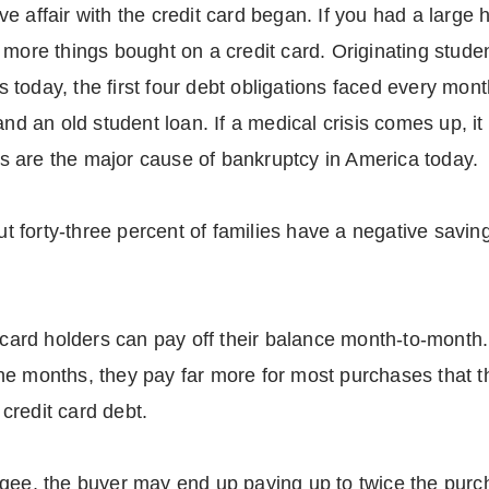
e affair with the credit card began. If you had a large
with more things bought on a credit card. Originating stu
 today, the first four debt obligations faced every mon
and an old student loan. If a medical crisis comes up, it
 are the major cause of bankruptcy in America today.
out forty-three percent of families have a negative savin
it card holders can pay off their balance month-to-mon
e months, they pay far more for most purchases that the
credit card debt.
agee, the buyer may end up paying up to twice the purc