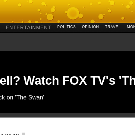
POLITICS
OPINION
TRAVEL
MO
ENTERTAINMENT
ell? Watch FOX TV's 'T
ick on 'The Swan'