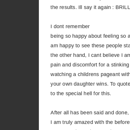
the results. Ill say it again : BRI
I dont remember
being so happy about feeling so aw
am happy to see these people sta
the other hand, I cant believe I 
pain and discomfort for a stinking
watching a childrens pageant wit
your own daughter wins. To quote t
to the special hell for this.
After all has been said and done,
I am truly amazed with the before 