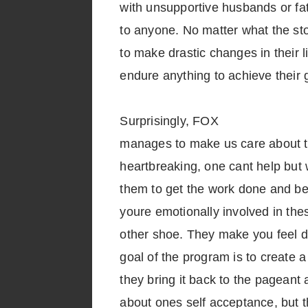
with unsupportive husbands or fa
to anyone. No matter what the st
to make drastic changes in their 
endure anything to achieve their 
Surprisingly, FOX
manages to make us care about t
heartbreaking, one cant help but 
them to get the work done and b
youre emotionally involved in the
other shoe. They make you feel di
goal of the program is to create
they bring it back to the pageant a
about ones self acceptance, but 