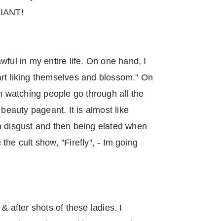
LLIANT!
ful in my entire life. On one hand, I
rt liking themselves and blossom." On
am watching people go through all the
 beauty pageant. It is almost like
h disgust and then being elated when
he cult show, "Firefly", - Im going
& after shots of these ladies. I