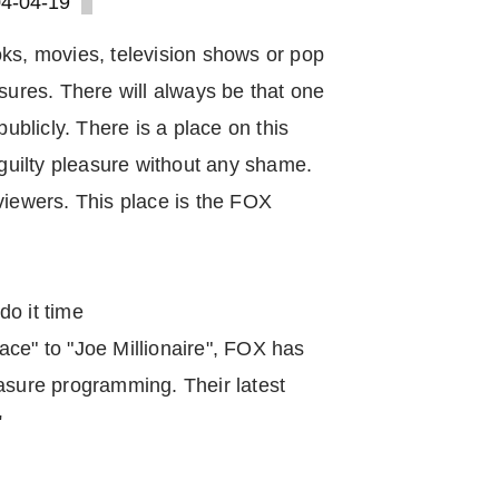
4-04-19
oks, movies, television shows or pop
asures. There will always be that one
publicly. There is a place on this
 guilty pleasure without any shame.
viewers. This place is the FOX
do it time
ace" to "Joe Millionaire", FOX has
asure programming. Their latest
"