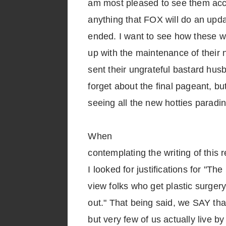
am most pleased to see them ac
anything that FOX will do an upda
ended. I want to see how these w
up with the maintenance of their 
sent their ungrateful bastard hus
forget about the final pageant, bu
seeing all the new hotties paradi
When
contemplating the writing of thi
I looked for justifications for "T
view folks who get plastic surger
out." That being said, we SAY that
but very few of us actually live b