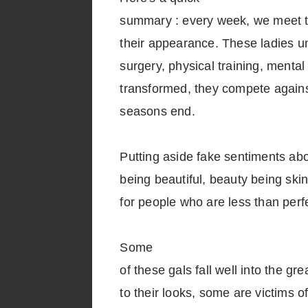
summary : every week, we meet 
their appearance. These ladies u
surgery, physical training, menta
transformed, they compete agains
seasons end.
Putting aside fake sentiments ab
being beautiful, beauty being ski
for people who are less than perfe
Some
of these gals fall well into the gr
to their looks, some are victims o