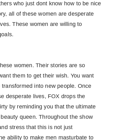
thers who just dont know how to be nice
ory, all of these women are desperate
lives. These women are willing to
goals.
hese women. Their stories are so
want them to get their wish. You want
e transformed into new people. Once
se desperate lives, FOX drops the
rty by reminding you that the ultimate
 a beauty queen. Throughout the show
nd stress that this is not just
the ability to make men masturbate to