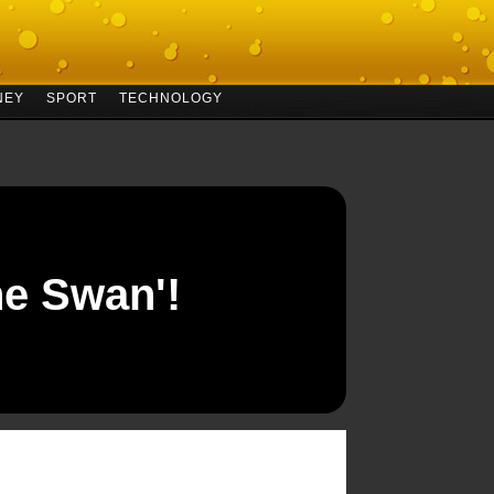
NEY
SPORT
TECHNOLOGY
he Swan'!