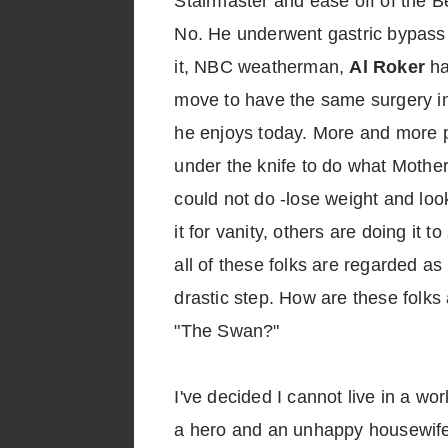
Stairmaster and ease off of the Be
No. He underwent gastric bypass 
it, NBC weatherman,
Al Roker
ha
move to have the same surgery in
he enjoys today. More and more p
under the knife to do what Mother
could not do -lose weight and lo
it for vanity, others are doing it 
all of these folks are regarded as
drastic step. How are these folks 
"The Swan?"
I've decided I cannot live in a wo
a hero and an unhappy housewife 