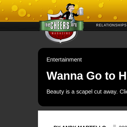
RELATIONSHIPS
Entertainment
Wanna Go to H
Beauty is a scapel cut away. Cl