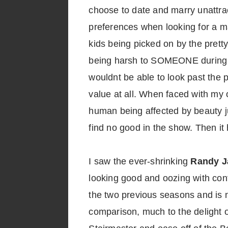
choose to date and marry unattra
preferences when looking for a ma
kids being picked on by the pretty
being harsh to SOMEONE during o
wouldnt be able to look past the 
value at all. When faced with my
human being affected by beauty ju
find no good in the show. Then it
I saw the ever-shrinking
Randy J
looking good and oozing with co
the two previous seasons and is 
comparison, much to the delight o