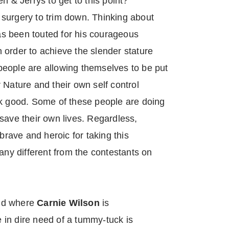
n & Jerrys to get to this point?
surgery to trim down. Thinking about
s been touted for his courageous
 order to achieve the slender stature
eople are allowing themselves to be put
 Nature and their own self control
ok good. Some of these people are doing
to save their own lives. Regardless,
 brave and heroic for taking this
any different from the contestants on
rld where
Carnie Wilson
is
in dire need of a tummy-tuck is