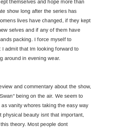
cept themselves and hope more than
te show long after the series has
omens lives have changed, if they kept
new selves and if any of them have
bands packing. I force myself to
t I admit that Im looking forward to
ng around in evening wear.
s review and commentary about the show,
he Swan" being on the air. We seem to
y as vanity whores taking the easy way
 physical beauty isnt that important,
y this theory. Most people dont