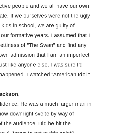
ctive people and we all have our own
te. If we ourselves were not the ugly
 kids in school, we are guilty of
ur formative years. I assumed that I
pettiness of "The Swan" and find any
 own admission that I am an imperfect
st like anyone else, I was sure I'd
 happened. I watched "American Idol."
ackson
,
nfidence. He was a much larger man in
now downright svelte by way of
f the audience. Did he hit the