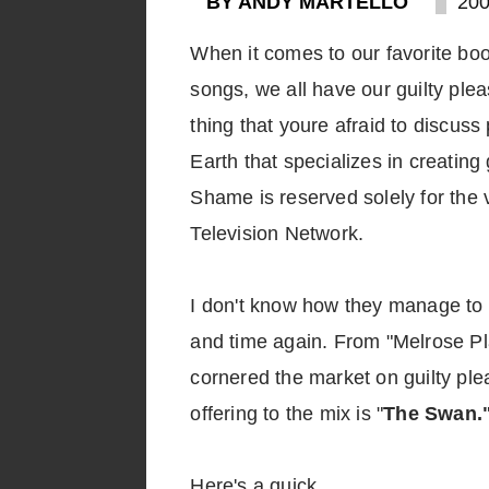
BY ANDY MARTELLO
200
When it comes to our favorite bo
songs, we all have our guilty ple
thing that youre afraid to discuss 
Earth that specializes in creating
Shame is reserved solely for the 
Television Network.
I don't know how they manage to 
and time again. From "Melrose Pl
cornered the market on guilty ple
offering to the mix is "
The Swan.
Here's a quick