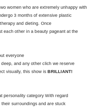
two women who are extremely unhappy with
ndergo 3 months of extensive plastic
l therapy and dieting. Once
t each other in a beauty pageant at the
out everyone
n deep, and any other clich we reserve
ct visually, this show is
BRILLIANT!
eat personality category With regard
f their surroundings and are stuck