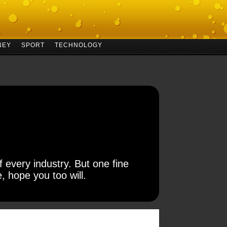
NEY
SPORT
TECHNOLOGY
 every industry. But one fine
, hope you too will.