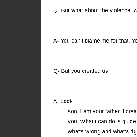
Q-
But what about the violence, w
A-
You can't blame me for that. Yo
Q-
But you created us.
A-
Look
son, I am your father. I cre
you. What I can do is guide 
what's wrong and what's rig