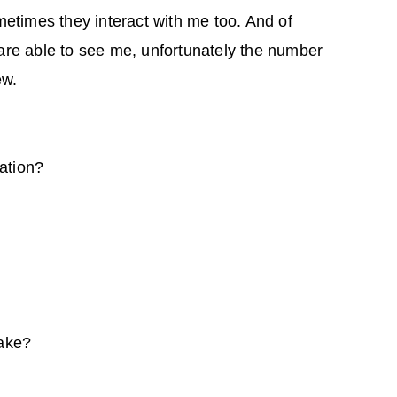
etimes they interact with me too. And of
re able to see me, unfortunately the number
ew.
ation?
ake?