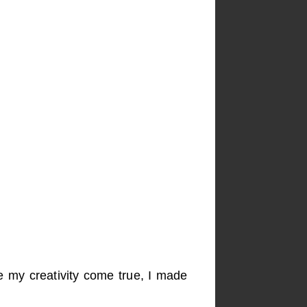
e my creativity come true, I made