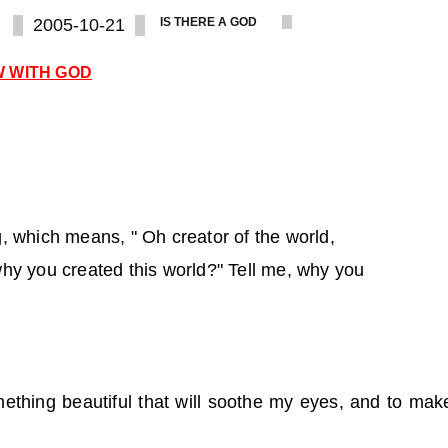
2005-10-21
IS THERE A GOD
W WITH GOD
, which means, " Oh creator of the world,
hy you created this world?" Tell me, why you
ething beautiful that will soothe my eyes, and to mak