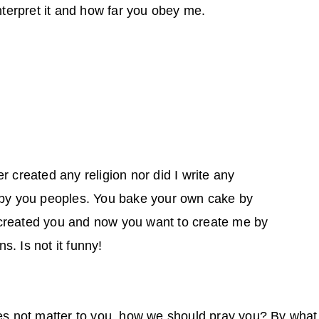
interpret it and how far you obey me.
r created any religion nor did I write any
e by you peoples. You bake your own cake by
created you and now you want to create me by
ns. Is not it funny!
oes not matter to you, how we should pray you? By wha