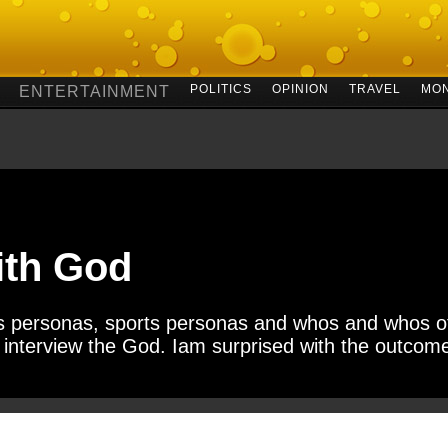
POLITICS
OPINION
TRAVEL
MO
ENTERTAINMENT
ith God
ess personas, sports personas and whos and whos of
to interview the God. Iam surprised with the outcome