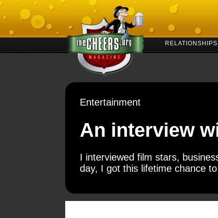
RELATIONSHIPS
Entertainment
An interview w
I interviewed film stars, busin
day, I got this lifetime chance 