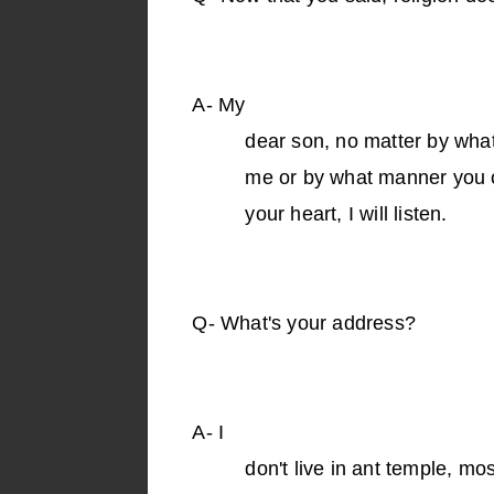
A-
My
dear son, no matter by wha
me or by what manner you ca
your heart, I will listen.
Q-
What's your address?
A-
I
don't live in ant temple, mo