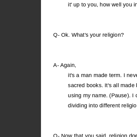
it' up to you, how well you 
Q-
Ok. What's your religion?
A-
Again,
it's a man made term. I neve
sacred books. It's all mad
using my name. (Pause). I 
dividing into different religio
Q-
Now that you said, religion d