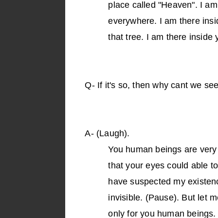
place called "Heaven". I a
everywhere. I am there insid
that tree. I am there inside
Q-
If it's so, then why cant we se
A-
(Laugh).
You human beings are very 
that your eyes could able t
have suspected my existenc
invisible. (Pause). But let 
only for you human beings. A