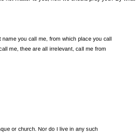
t name you call me, from which place you call
ll me, thee are all irrelevant, call me from
sque or church. Nor do I live in any such