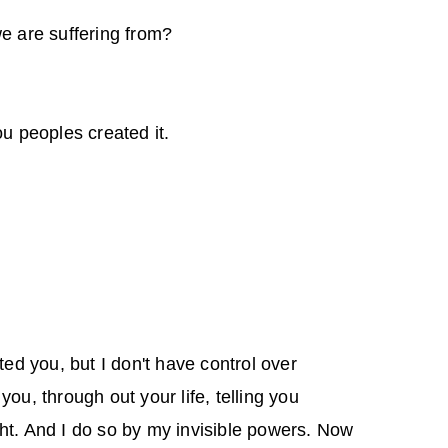
e are suffering from?
u peoples created it.
ated you, but I don't have control over
you, through out your life, telling you
ht. And I do so by my invisible powers. Now