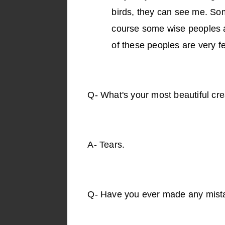
birds, they can see me. Som
course some wise peoples a
of these peoples are very f
Q-
What's your most beautiful cre
A-
Tears.
Q-
Have you ever made any mist