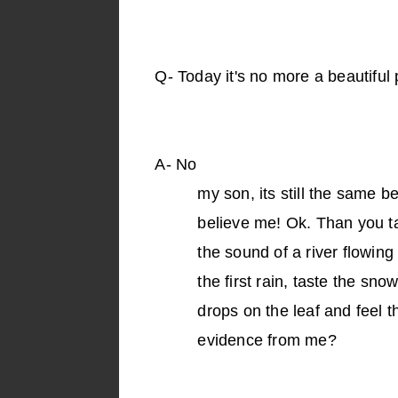
Q-
Today it's no more a beautiful 
A-
No
my son, its still the same b
believe me! Ok. Than you tak
the sound of a river flowing 
the first rain, taste the sn
drops on the leaf and feel 
evidence from me?