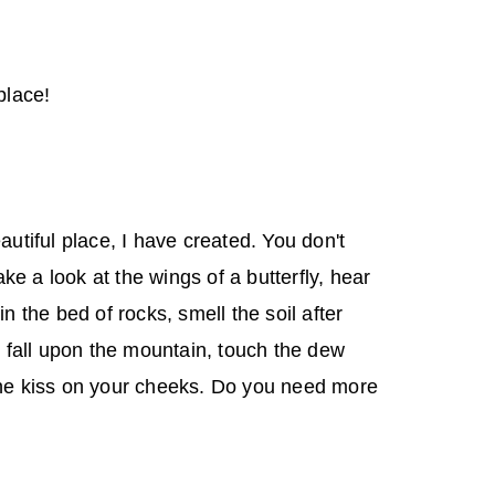
place!
eautiful place, I have created. You don't
e a look at the wings of a butterfly, hear
in the bed of rocks, smell the soil after
ow fall upon the mountain, touch the dew
the kiss on your cheeks. Do you need more