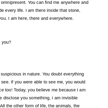
m omnipresent. You can find me anywhere and
e every life. I am there inside that stone,
 you. I am here, there and everywhere.
e you?
suspicious in nature. You doubt everything
o see. If you were able to see me, you would
e too! Today, you believe me because I am
me disclose you something, I am invisible
ll the other form of life, the animals, the