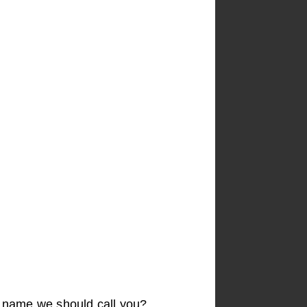
t name we should call you?