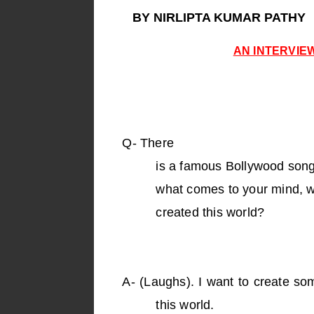
BY NIRLIPTA KUMAR PATHY
AN INTERVIE
Q-
There
is a famous Bollywood song
what comes to your mind, w
created this world?
A-
(Laughs). I want to create som
this world.