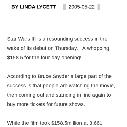
BY LINDA LYCETT
2005-05-22
Star Wars III is a resounding success in the
wake of its debut on Thursday. A whopping
$158.5 for the four-day opening!
According to Bruce Snyder a large part of the
success is that people are watching the movie,
then coming out and standing in line again to
buy more tickets for future shows.
While the film took $158.5million at 3,661