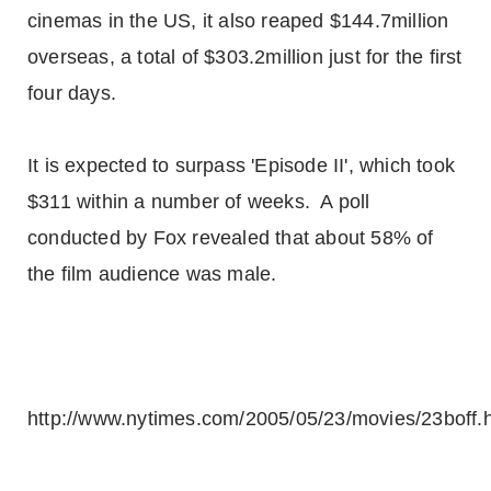
cinemas in the US, it also reaped $144.7million
overseas, a total of $303.2million just for the first
four days.
It is expected to surpass 'Episode II', which took
$311 within a number of weeks. A poll
conducted by Fox revealed that about 58% of
the film audience was male.
http://www.nytimes.com/2005/05/23/movies/23boff.