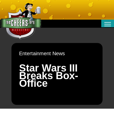
RELATIONSHIPS
ENTERTAINMENT
POLITICS
Entertainment News
OPINION
TRAVEL
Star Wars III
MONEY
Breaks Box-
SPORT
Office
TECHNOLOGY