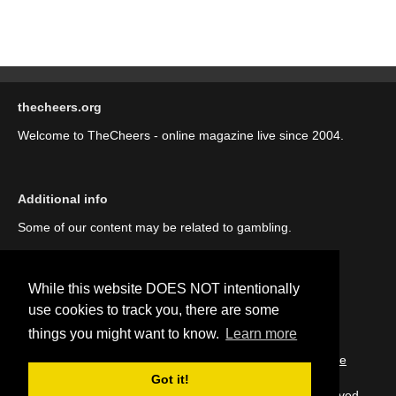
thecheers.org
Welcome to TheCheers - online magazine live since 2004.
Additional info
Some of our content may be related to gambling.
While this website DOES NOT intentionally
use cookies to track you, there are some
things you might want to know.
Learn more
::
About us (our story)
::
Contact us
::
Privacy Policy
::
Cookie
Policy
Got it!
Copyright © thecheers.org 2004-2022 All Rights Reserved.