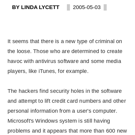
BY LINDA LYCETT
2005-05-03
It seems that there is a new type of criminal on
the loose. Those who are determined to create
havoc with antivirus software and some media
players, like iTunes, for example.
The hackers find security holes in the software
and attempt to lift credit card numbers and other
personal information from a user's computer.
Microsoft's Windows system is still having
problems and it appears that more than 600 new