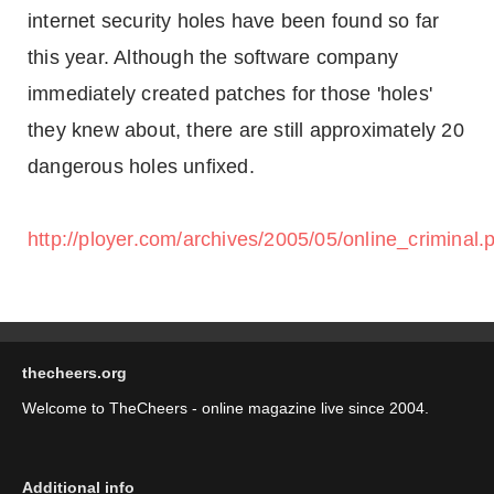
internet security holes have been found so far
this year. Although the software company
immediately created patches for those 'holes'
they knew about, there are still approximately 20
dangerous holes unfixed.
http://ployer.com/archives/2005/05/online_criminal.
thecheers.org
Welcome to TheCheers - online magazine live since 2004.
Additional info