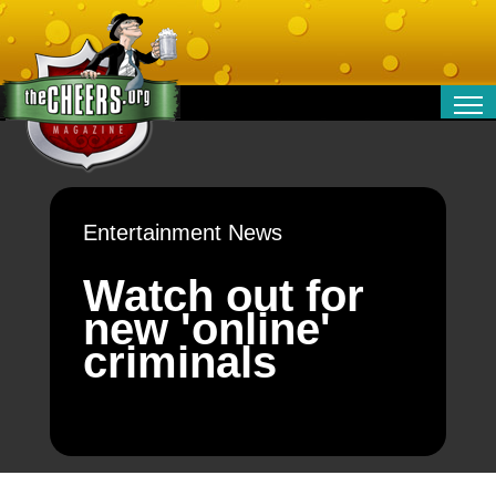
RELATIONSHIPS
ENTERTAINMENT
POLITICS
Entertainment News
OPINION
TRAVEL
Watch out for
MONEY
new 'online'
SPORT
criminals
TECHNOLOGY