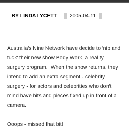
BY LINDA LYCETT
2005-04-11
Australia's Nine Network have decide to 'nip and
tuck' their new show Body Work, a reality
surgury program. When the show returns, they
intend to add an extra segment - celebrity
surgery - for actors and celebrities who don't
mind have bits and pieces fixed up in front of a
camera.
Ooops - missed that bit!