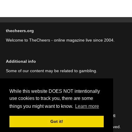
thecheers.org
Welcome to TheCheers - online magazine live since 2004.
Additional info
Some of our content may be related to gambling.
While this website DOES NOT intentionally
use cookies to track you, there are some
things you might want to know.
Learn more
::
About us (our story)
::
Contact us
::
Privacy Policy
::
Cookie
Policy
Got it!
Copyright © thecheers.org 2004-2022 All Rights Reserved.