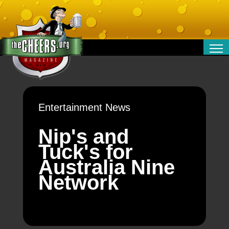
RELATIONSHIPS
ENTERTAINMENT
POLITICS
Entertainment News
OPINION
TRAVEL
Nip's and
MONEY
Tuck's for
SPORT
Australia Nine
TECHNOLOGY
Network