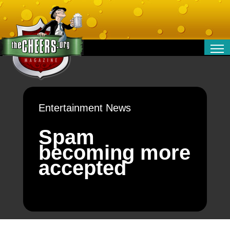
RELATIONSHIPS
ENTERTAINMENT
POLITICS
Entertainment News
OPINION
TRAVEL
Spam
MONEY
becoming more
SPORT
accepted
TECHNOLOGY