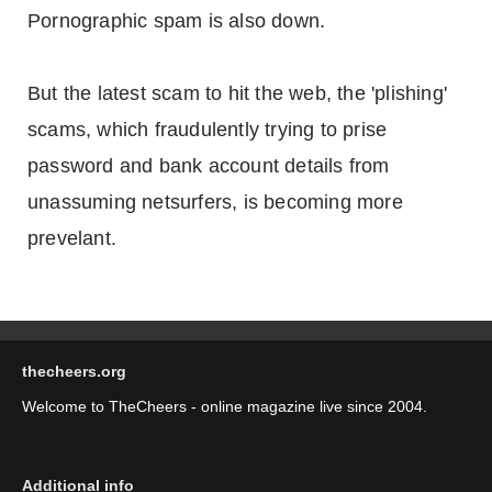
Pornographic spam is also down.
But the latest scam to hit the web, the 'plishing'
scams, which fraudulently trying to prise
password and bank account details from
unassuming netsurfers, is becoming more
prevelant.
thecheers.org
Welcome to TheCheers - online magazine live since 2004.
Additional info