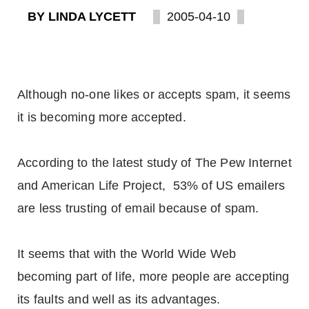
BY LINDA LYCETT
2005-04-10
Although no-one likes or accepts spam, it seems
it is becoming more accepted.
According to the latest study of The Pew Internet
and American Life Project, 53% of US emailers
are less trusting of email because of spam.
It seems that with the World Wide Web
becoming part of life, more people are accepting
its faults and well as its advantages.