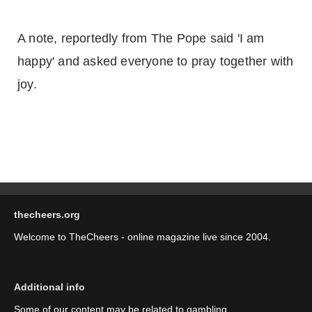
A note, reportedly from The Pope said 'I am
happy' and asked everyone to pray together with
joy.
thecheers.org
Welcome to TheCheers - online magazine live since 2004.
Additional info
Some of our content may be related to gambling.