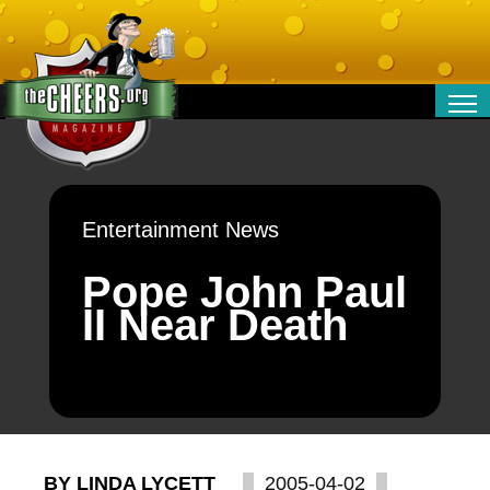
RELATIONSHIPS
ENTERTAINMENT
POLITICS
Entertainment News
OPINION
TRAVEL
Pope John Paul
MONEY
II Near Death
SPORT
TECHNOLOGY
BY LINDA LYCETT
2005-04-02