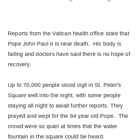
Reports from the Vatican health office state that
Pope John Paul II is near death. His body is
failing and doctors have said there is no hope of
recovery.
Up to 70,000 people stood vigil in St. Peter's
Square well into the night, with some people
staying all night to await further reports. They
prayed and wept for the 84 year old Pope. The
crowd were so quiet at times that the water
fountain in the square could be heard.