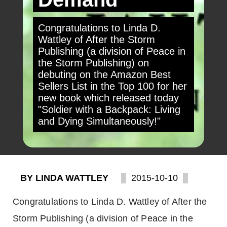
Congratulations to Linda D.
Wattley of After the Storm
Publishing (a division of Peace in
the Storm Publishing) on
debuting on the Amazon Best
Sellers List in the Top 100 for her
new book which released today
"Soldier with a Backpack: Living
and Dying Simultaneously!"
BY LINDA WATTLEY
2015-10-10
Congratulations to Linda D. Wattley of After the
Storm Publishing (a division of Peace in the