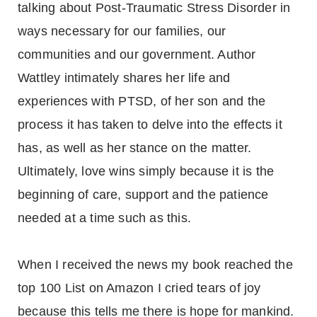
talking about Post-Traumatic Stress Disorder in
ways necessary for our families, our
communities and our government. Author
Wattley intimately shares her life and
experiences with PTSD, of her son and the
process it has taken to delve into the effects it
has, as well as her stance on the matter.
Ultimately, love wins simply because it is the
beginning of care, support and the patience
needed at a time such as this.
When I received the news my book reached the
top 100 List on Amazon I cried tears of joy
because this tells me there is hope for mankind.