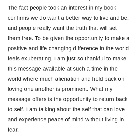
The fact people took an interest in my book
confirms we do want a better way to live and be;
and people really want the truth that will set
them free. To be given the opportunity to make a
positive and life changing difference in the world
feels exuberating. I am just so thankful to make
this message available at such a time in the
world where much alienation and hold back on
loving one another is prominent. What my
message offers is the opportunity to return back
to self. I am talking about the self that can love
and experience peace of mind without living in
fear.