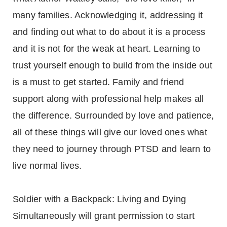
many families. Acknowledging it, addressing it
and finding out what to do about it is a process
and it is not for the weak at heart. Learning to
trust yourself enough to build from the inside out
is a must to get started. Family and friend
support along with professional help makes all
the difference. Surrounded by love and patience,
all of these things will give our loved ones what
they need to journey through PTSD and learn to
live normal lives.
Soldier with a Backpack: Living and Dying
Simultaneously will grant permission to start