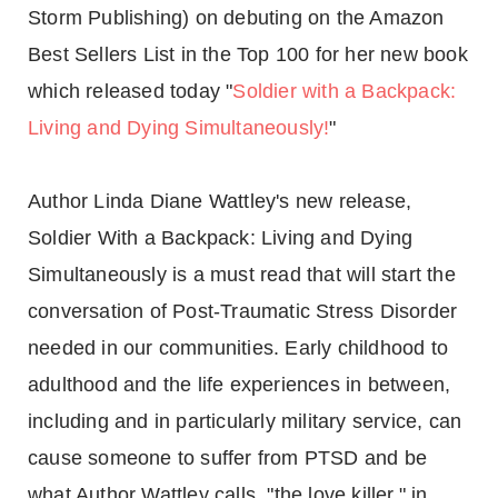
Storm Publishing) on debuting on the Amazon
Best Sellers List in the Top 100 for her new book
which released today "
Soldier with a Backpack:
Living and Dying Simultaneously!
"
Author Linda Diane Wattley's new release,
Soldier With a Backpack: Living and Dying
Simultaneously is a must read that will start the
conversation of Post-Traumatic Stress Disorder
needed in our communities. Early childhood to
adulthood and the life experiences in between,
including and in particularly military service, can
cause someone to suffer from PTSD and be
what Author Wattley calls, "the love killer," in