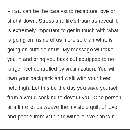
PTSD can be the catalyst to recapture love or
shut it down. Stress and life's traumas reveal it
is extremely important to get in touch with what
is going on inside of us more so than what is
going on outside of us. My message will take
you in and bring you back out equipped to no
longer feel controlled by victimization. You will
own your backpack and walk with your head
held high. Let this be the day you save yourself
from a world seeking to devour you. One person
at a time let us weave the invisible quilt of love
and peace from within to without. We can win.