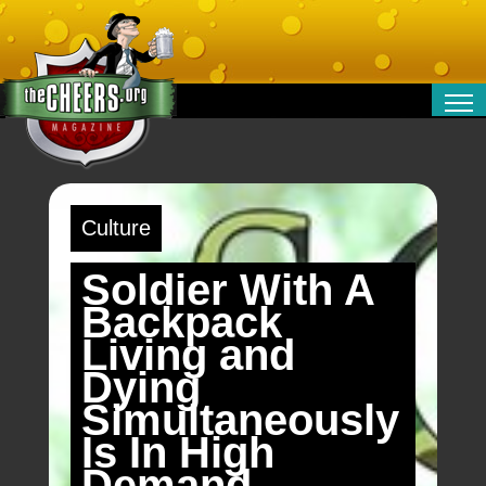
RELATIONSHIPS
ENTERTAINMENT
POLITICS
Culture
OPINION
TRAVEL
Soldier With A
MONEY
Backpack
SPORT
Living and
TECHNOLOGY
Dying
Simultaneously
Is In High
Demand