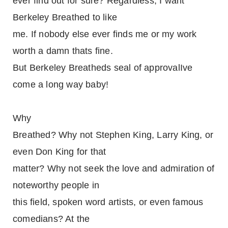
ever find out for sure? Regardless, I want
Berkeley Breathed to like
me. If nobody else ever finds me or my work
worth a damn thats fine.
But Berkeley Breatheds seal of approvalIve
come a long way baby!
Why
Breathed? Why not Stephen King, Larry King, or
even Don King for that
matter? Why not seek the love and admiration of
noteworthy people in
this field, spoken word artists, or even famous
comedians? At the