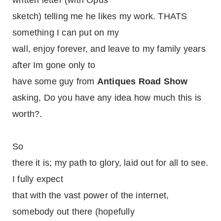
written letter (with Opus
sketch) telling me he likes my work. THATS
something I can put on my
wall, enjoy forever, and leave to my family years
after Im gone only to
have some guy from
Antiques Road Show
asking, Do you have any idea how much this is
worth?.
So
there it is; my path to glory, laid out for all to see.
I fully expect
that with the vast power of the internet,
somebody out there (hopefully