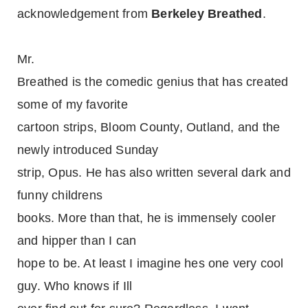
acknowledgement from
Berkeley Breathed
.
Mr.
Breathed is the comedic genius that has created
some of my favorite
cartoon strips, Bloom County, Outland, and the
newly introduced Sunday
strip, Opus. He has also written several dark and
funny childrens
books. More than that, he is immensely cooler
and hipper than I can
hope to be. At least I imagine hes one very cool
guy. Who knows if Ill