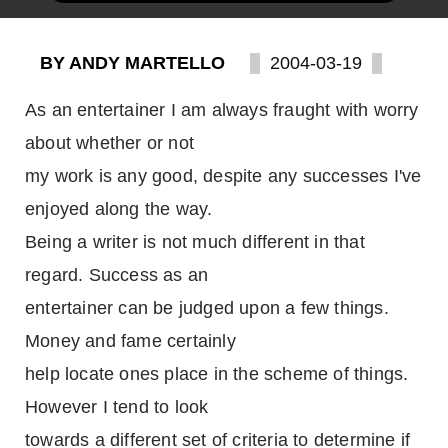
BY ANDY MARTELLO
2004-03-19
As an entertainer I am always fraught with worry
about whether or not
my work is any good, despite any successes I've
enjoyed along the way.
Being a writer is not much different in that
regard. Success as an
entertainer can be judged upon a few things.
Money and fame certainly
help locate ones place in the scheme of things.
However I tend to look
towards a different set of criteria to determine if