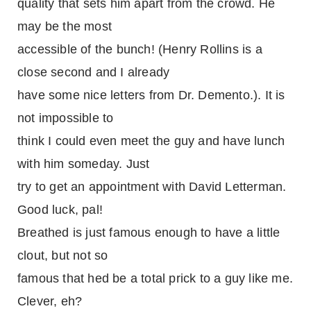
quality that sets him apart from the crowd. He
may be the most
accessible of the bunch! (Henry Rollins is a
close second and I already
have some nice letters from Dr. Demento.). It is
not impossible to
think I could even meet the guy and have lunch
with him someday. Just
try to get an appointment with David Letterman.
Good luck, pal!
Breathed is just famous enough to have a little
clout, but not so
famous that hed be a total prick to a guy like me.
Clever, eh?