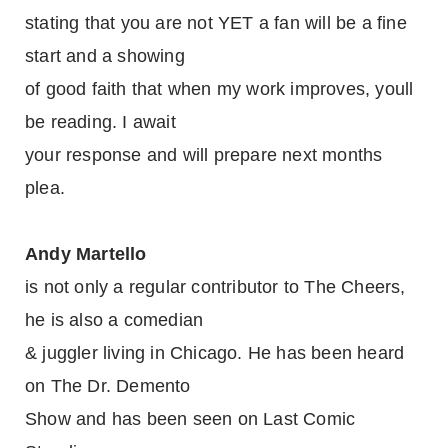
stating that you are not YET a fan will be a fine
start and a showing
of good faith that when my work improves, youll
be reading. I await
your response and will prepare next months
plea.
Andy Martello
is not only a regular contributor to The Cheers,
he is also a comedian
& juggler living in Chicago. He has been heard
on The Dr. Demento
Show and has been seen on Last Comic