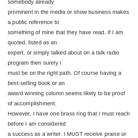
somebody already
prominent in the media or show business makes
a public reference to
something of mine that they have read. If I am
quoted, listed as an
expert, or simply talked about on a talk radio
program then surely I
must be on the right path. Of course having a
best-selling book or an
award winning column seems likely to be proof
of accomplishment.
However, I have one brass ring that I must reach
before I am considered
a success as a writer. I MUST receive praise or