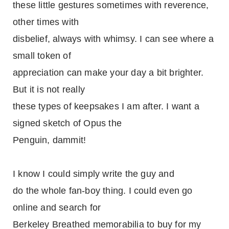
these little gestures sometimes with reverence,
other times with
disbelief, always with whimsy. I can see where a
small token of
appreciation can make your day a bit brighter.
But it is not really
these types of keepsakes I am after. I want a
signed sketch of Opus the
Penguin, dammit!
I know I could simply write the guy and
do the whole fan-boy thing. I could even go
online and search for
Berkeley Breathed memorabilia to buy for my