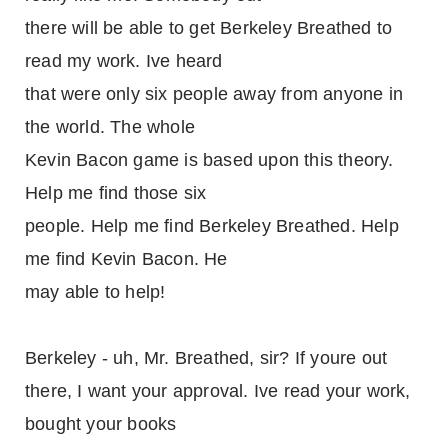
there will be able to get Berkeley Breathed to
read my work. Ive heard
that were only six people away from anyone in
the world. The whole
Kevin Bacon game is based upon this theory.
Help me find those six
people. Help me find Berkeley Breathed. Help
me find Kevin Bacon. He
may able to help!
Berkeley - uh, Mr. Breathed, sir? If youre out
there, I want your approval. Ive read your work,
bought your books