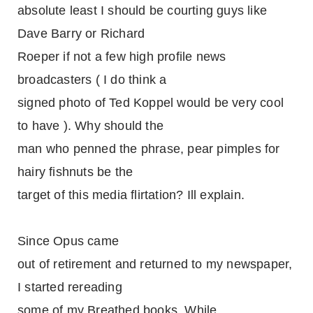
absolute least I should be courting guys like
Dave Barry or Richard
Roeper if not a few high profile news
broadcasters ( I do think a
signed photo of Ted Koppel would be very cool
to have ). Why should the
man who penned the phrase, pear pimples for
hairy fishnuts be the
target of this media flirtation? Ill explain.
Since Opus came
out of retirement and returned to my newspaper,
I started rereading
some of my Breathed books. While