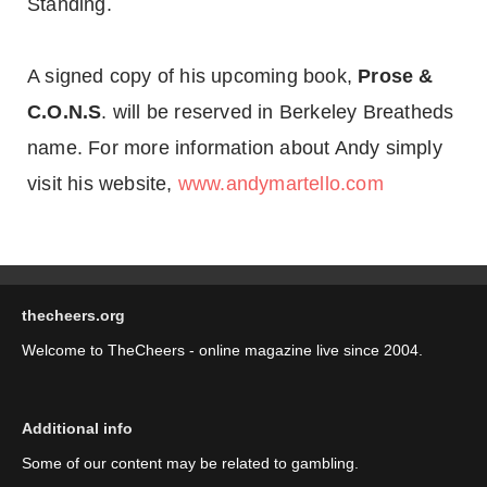
Standing.
A signed copy of his upcoming book,
Prose &
C.O.N.S
. will be reserved in Berkeley Breatheds
name. For more information about Andy simply
visit his website,
www.andymartello.com
thecheers.org
Welcome to TheCheers - online magazine live since 2004.
Additional info
Some of our content may be related to gambling.