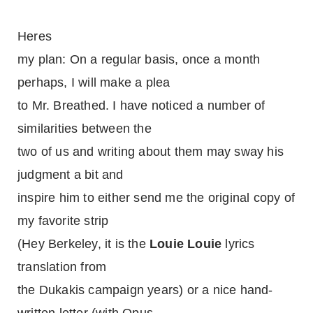
Heres
my plan: On a regular basis, once a month
perhaps, I will make a plea
to Mr. Breathed. I have noticed a number of
similarities between the
two of us and writing about them may sway his
judgment a bit and
inspire him to either send me the original copy of
my favorite strip
(Hey Berkeley, it is the
Louie Louie
lyrics
translation from
the Dukakis campaign years) or a nice hand-