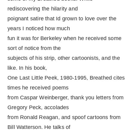
rediscovering the hilarity and
poignant satire that Id grown to love over the
years I noticed how much
fun it was for Berkeley when he received some
sort of notice from the
subjects of his strip, other cartoonists, and the
like. In his book,
One Last Little Peek, 1980-1995, Breathed cites
times he received poems
from Caspar Weinberger, thank you letters from
Gregory Peck, accolades
from Ronald Reagan, and spoof cartoons from
Bill Watterson. He talks of