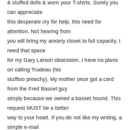
& stuffed dolls & worn your T-shirts. Surely you
can appreciate
this desperate cry for help, this need for
attention. Not hearing from
you will bring my anxiety closet to full capacity. I
need that space
for my Gary Larson obsession. I have no plans
on calling Trudeau (his
stufftoo preachy). My mother once got a card
from the Fred Basset guy
simply because we owned a basset hound. This
request MUST be a better
way to your heart. If you do not like my writing, a
simple e-mail