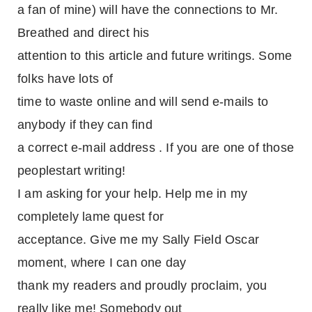
a fan of mine) will have the connections to Mr.
Breathed and direct his
attention to this article and future writings. Some
folks have lots of
time to waste online and will send e-mails to
anybody if they can find
a correct e-mail address . If you are one of those
peoplestart writing!
I am asking for your help. Help me in my
completely lame quest for
acceptance. Give me my Sally Field Oscar
moment, where I can one day
thank my readers and proudly proclaim, you
really like me! Somebody out