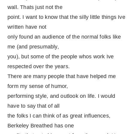
wall. Thats just not the
point. I want to know that the silly little things Ive
written have not
only found an audience of the normal folks like
me (and presumably,
you), but some of the people whos work Ive
respected over the years.
There are many people that have helped me
form my sense of humor,
performing style, and outlook on life. I would
have to say that of all
the folks I can think of as great influences,
Berkeley Breathed has one