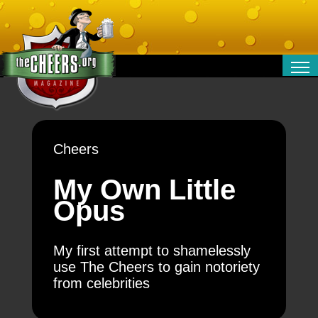
RELATIONSHIPS
ENTERTAINMENT
POLITICS
Cheers
OPINION
TRAVEL
My Own Little
MONEY
Opus
SPORT
TECHNOLOGY
My first attempt to shamelessly
use The Cheers to gain notoriety
from celebrities