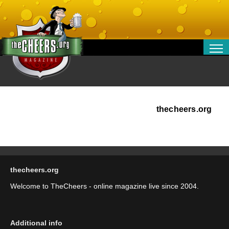
RELATIONSHIPS
ENTERTAINMENT
POLITICS
OPINION
thecheers.org
TRAVEL
MONEY
SPORT
thecheers.org
TECHNOLOGY
Welcome to TheCheers - online magazine live since 2004.
Additional info