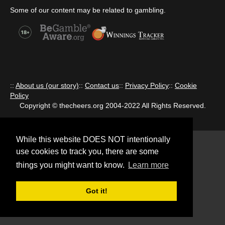
Some of our content may be related to gambling.
::
About us (our story)
::
Contact us
::
Privacy Policy
::
Cookie
Policy
Copyright © thecheers.org 2004-2022 All Rights Reserved.
While this website DOES NOT intentionally
use cookies to track you, there are some
things you might want to know.
Learn more
Got it!