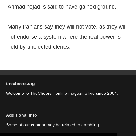
Ahmadinejad is said to have gained ground.
Many Iranians say they will not vote, as they will
not endorse a system where the real power is
held by unelected clerics.
thecheers.org
Welcome to TheCheers - online magazine live since 2004.
Additional info
Some of our content may be related to gambling.