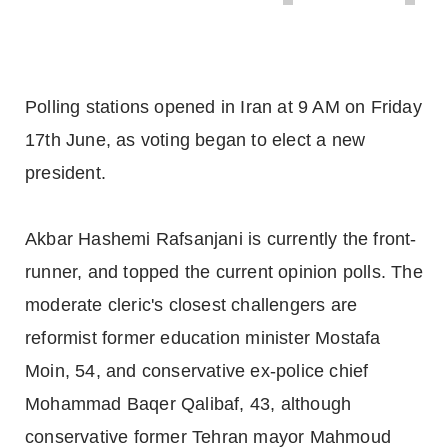
Polling stations opened in Iran at 9 AM on Friday
17th June, as voting began to elect a new
president.
Akbar Hashemi Rafsanjani is currently the front-
runner, and topped the current opinion polls. The
moderate cleric's closest challengers are
reformist former education minister Mostafa
Moin, 54, and conservative ex-police chief
Mohammad Baqer Qalibaf, 43, although
conservative former Tehran mayor Mahmoud