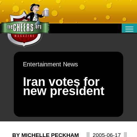
RELATIONSHIPS
ENTERTAINMENT
POLITICS
Entertainment News
OPINION
TRAVEL
Iran votes for
MONEY
new president
SPORT
TECHNOLOGY
BY MICHELLE PECKHAM
2005-06-17