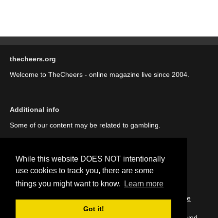
thecheers.org
Welcome to TheCheers - online magazine live since 2004.
Additional info
Some of our content may be related to gambling.
While this website DOES NOT intentionally
use cookies to track you, there are some
things you might want to know.
Learn more
::
About us (our story)
::
Contact us
::
Privacy Policy
::
Cookie
Policy
Got it!
Copyright © thecheers.org 2004-2022 All Rights Reserved.