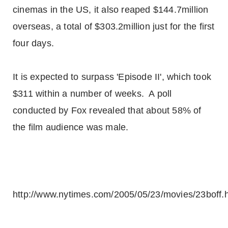
cinemas in the US, it also reaped $144.7million
overseas, a total of $303.2million just for the first
four days.
It is expected to surpass 'Episode II', which took
$311 within a number of weeks. A poll
conducted by Fox revealed that about 58% of
the film audience was male.
http://www.nytimes.com/2005/05/23/movies/23boff.