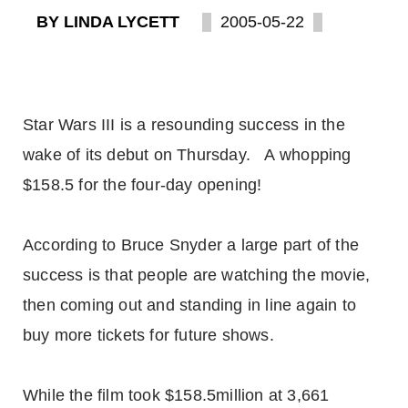
BY LINDA LYCETT
2005-05-22
Star Wars III is a resounding success in the
wake of its debut on Thursday. A whopping
$158.5 for the four-day opening!
According to Bruce Snyder a large part of the
success is that people are watching the movie,
then coming out and standing in line again to
buy more tickets for future shows.
While the film took $158.5million at 3,661