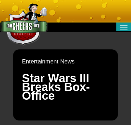
RELATIONSHIPS
ENTERTAINMENT
POLITICS
Entertainment News
OPINION
TRAVEL
Star Wars III
MONEY
Breaks Box-
SPORT
Office
TECHNOLOGY